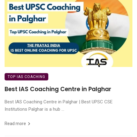
TOP IAS COACHING
Best IAS Coaching Centre in Palghar
Best IAS Coaching Centre in Palghar | Best UPSC CSE
Institutions Palghar is a hub ...
Read more