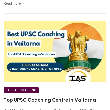
Read more
TOP IAS COACHING
Top UPSC Coaching Centre in Vaitarna