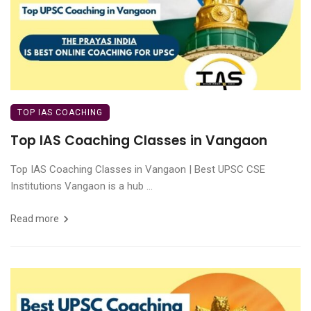
TOP IAS COACHING
Top IAS Coaching Classes in Vangaon
Top IAS Coaching Classes in Vangaon | Best UPSC CSE
Institutions Vangaon is a hub ...
Read more