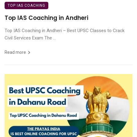
TOP IAS COACHING
Top IAS Coaching in Andheri
Top IAS Coaching in Andheri – Best UPSC Classes to Crack
Civil Services Exam The ...
Read more