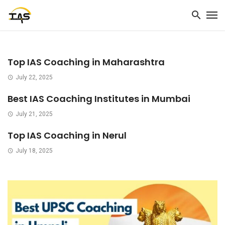
Top IAS Coaching in Maharashtra
July 22, 2025
Best IAS Coaching Institutes in Mumbai
July 21, 2025
Top IAS Coaching in Nerul
July 18, 2025