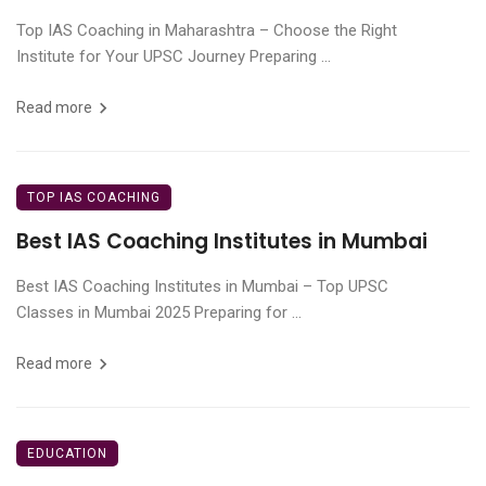
Top IAS Coaching in Maharashtra – Choose the Right
Institute for Your UPSC Journey Preparing ...
Read more
TOP IAS COACHING
Best IAS Coaching Institutes in Mumbai
Best IAS Coaching Institutes in Mumbai – Top UPSC
Classes in Mumbai 2025 Preparing for ...
Read more
EDUCATION