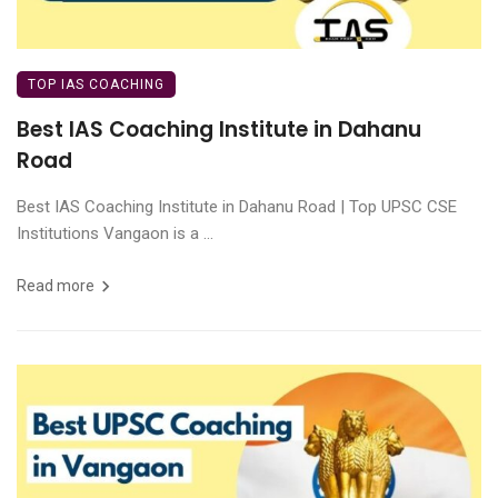
TOP IAS COACHING
Best IAS Coaching Institute in Dahanu
Road
Best IAS Coaching Institute in Dahanu Road | Top UPSC CSE
Institutions Vangaon is a ...
Read more