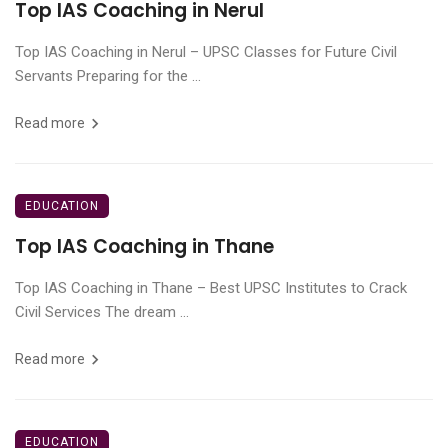
Top IAS Coaching in Nerul
Top IAS Coaching in Nerul – UPSC Classes for Future Civil
Servants Preparing for the ...
Read more
EDUCATION
Top IAS Coaching in Thane
Top IAS Coaching in Thane – Best UPSC Institutes to Crack
Civil Services The dream ...
Read more
EDUCATION