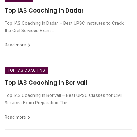
Top IAS Coaching in Dadar
Top IAS Coaching in Dadar – Best UPSC Institutes to Crack
the Civil Services Exam ...
Read more
TOP IAS COACHING
Top IAS Coaching in Borivali
Top IAS Coaching in Borivali – Best UPSC Classes for Civil
Services Exam Preparation The ...
Read more