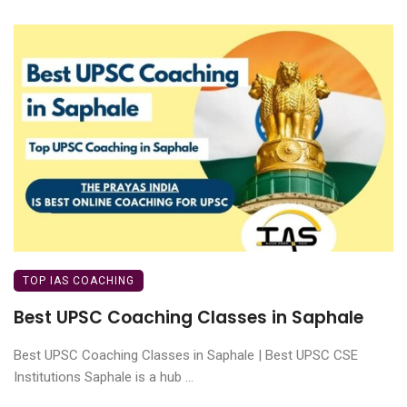
TOP IAS COACHING
Best UPSC Coaching Classes in Saphale
Best UPSC Coaching Classes in Saphale | Best UPSC CSE
Institutions Saphale is a hub ...