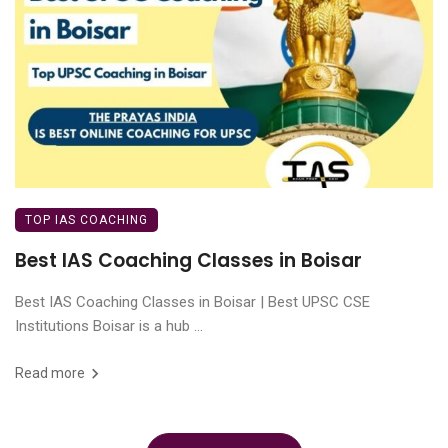
TOP IAS COACHING
Best IAS Coaching Classes in Boisar
Best IAS Coaching Classes in Boisar | Best UPSC CSE
Institutions Boisar is a hub ...
Read more