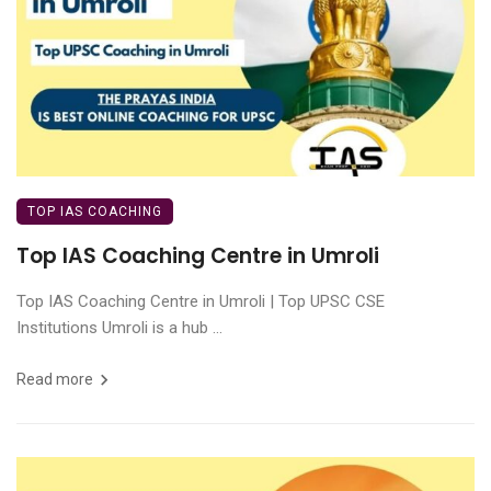
TOP IAS COACHING
Top IAS Coaching Centre in Umroli
Top IAS Coaching Centre in Umroli | Top UPSC CSE
Institutions Umroli is a hub ...
Read more