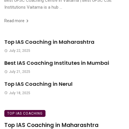
Best UPSC Coaching Centre in Vaitarna | Best UPSC CSE
Institutions Vaitarna is a hub ...
Read more
Top IAS Coaching in Maharashtra
July 22, 2025
Best IAS Coaching Institutes in Mumbai
July 21, 2025
Top IAS Coaching in Nerul
July 18, 2025
TOP IAS COACHING
Top IAS Coaching in Maharashtra