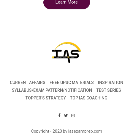
Learn More
CURRENT AFFAIRS
FREE UPSC MATERIALS
INSPIRATION
SYLLABUS/EXAM PATTERN/NOTIFICATION
TEST SERIES
TOPPER’S STRATEGY
TOP IAS COACHING
Copyright - 2020 by iasexamprep.com