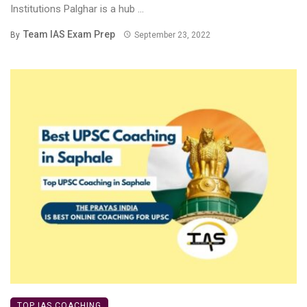
Institutions Palghar is a hub ...
Team IAS Exam Prep
By
September 23, 2022
TOP IAS COACHING