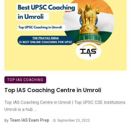
TOP IAS COACHING
Top IAS Coaching Centre in Umroli
Top IAS Coaching Centre in Umroli | Top UPSC CSE Institutions
Umroli is a hub ...
Team IAS Exam Prep
By
September 23, 2022