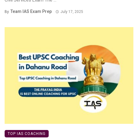
Civil Services Exam The ...
Team IAS Exam Prep
By
July 17, 2025
TOP IAS COACHING