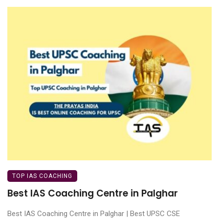
TOP IAS COACHING
Best IAS Coaching Centre in Palghar
Best IAS Coaching Centre in Palghar | Best UPSC CSE