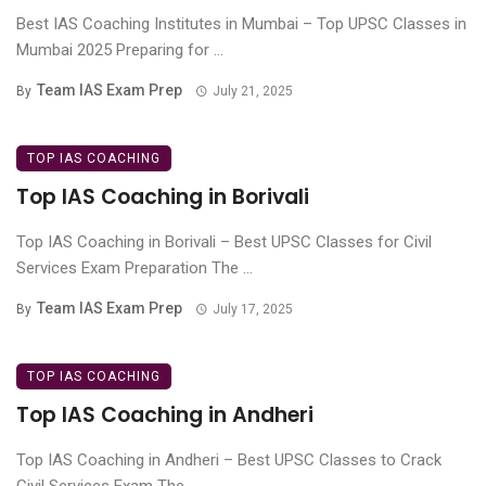
Best IAS Coaching Institutes in Mumbai – Top UPSC Classes in
Mumbai 2025 Preparing for ...
Team IAS Exam Prep
By
July 21, 2025
TOP IAS COACHING
Top IAS Coaching in Borivali
Top IAS Coaching in Borivali – Best UPSC Classes for Civil
Services Exam Preparation The ...
Team IAS Exam Prep
By
July 17, 2025
TOP IAS COACHING
Top IAS Coaching in Andheri
Top IAS Coaching in Andheri – Best UPSC Classes to Crack