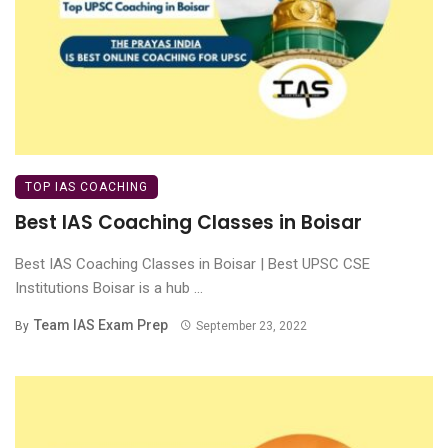
TOP IAS COACHING
Best IAS Coaching Classes in Boisar
Best IAS Coaching Classes in Boisar | Best UPSC CSE
Institutions Boisar is a hub ...
Team IAS Exam Prep
By
September 23, 2022