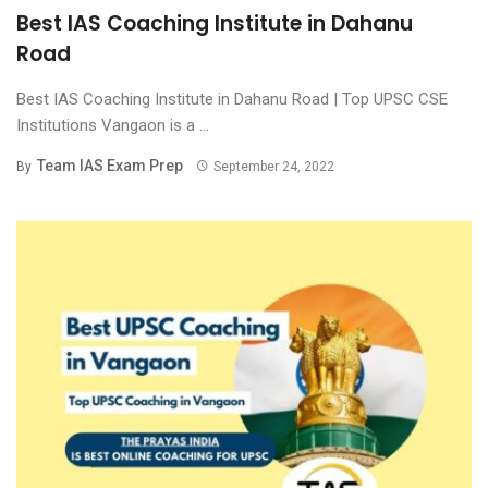
Best IAS Coaching Institute in Dahanu
Road
Best IAS Coaching Institute in Dahanu Road | Top UPSC CSE
Institutions Vangaon is a ...
Team IAS Exam Prep
By
September 24, 2022