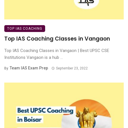
TOP IAS COACHING
Top IAS Coaching Classes in Vangaon
Top IAS Coaching Classes in Vangaon | Best UPSC CSE
Institutions Vangaon is a hub ...
Team IAS Exam Prep
By
September 23, 2022