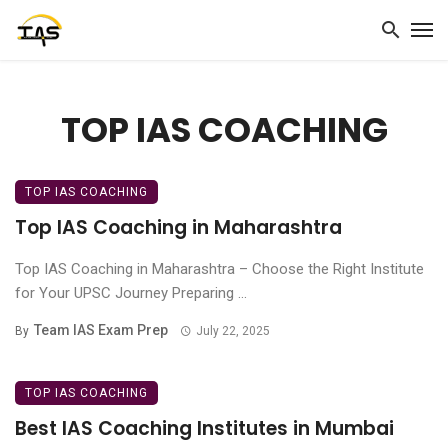
TOP IAS COACHING
TOP IAS COACHING
Top IAS Coaching in Maharashtra
Top IAS Coaching in Maharashtra – Choose the Right Institute
for Your UPSC Journey Preparing ...
Team IAS Exam Prep
By
July 22, 2025
TOP IAS COACHING
Best IAS Coaching Institutes in Mumbai