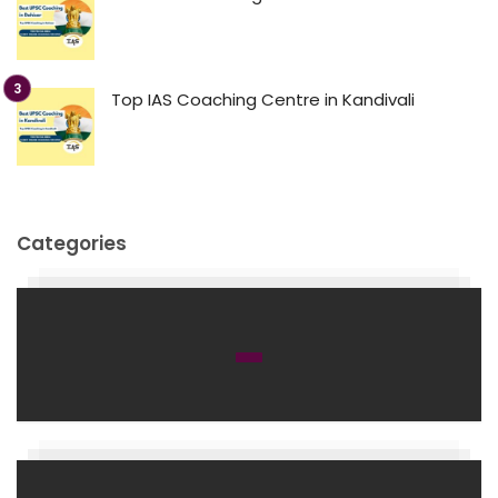
Top IAS Coaching Centre in Kandivali
Categories