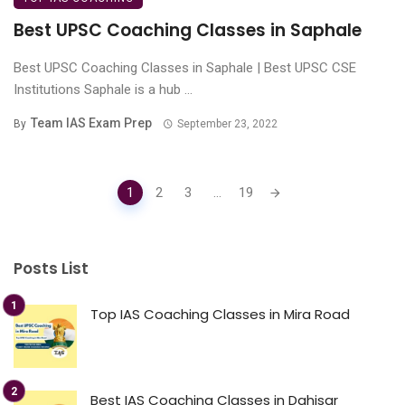
Best UPSC Coaching Classes in Saphale
Best UPSC Coaching Classes in Saphale | Best UPSC CSE
Institutions Saphale is a hub ...
Team IAS Exam Prep
By
September 23, 2022
Posts
1
2
3
...
19
navigation
Posts List
Top IAS Coaching Classes in Mira Road
Best IAS Coaching Classes in Dahisar