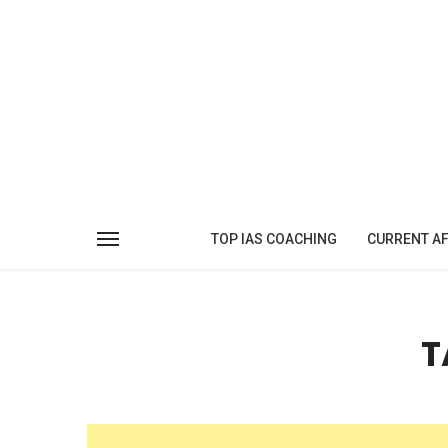
TOP IAS COACHING
CURRENT AF
T