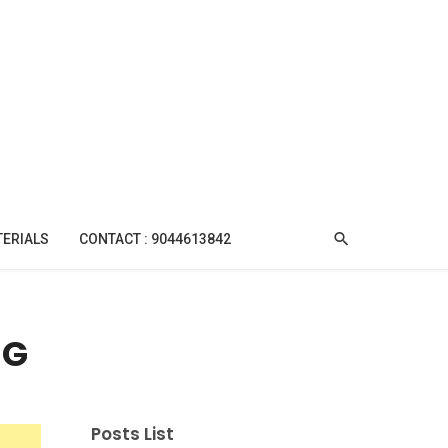
TERIALS
CONTACT : 9044613842
NG
Posts List