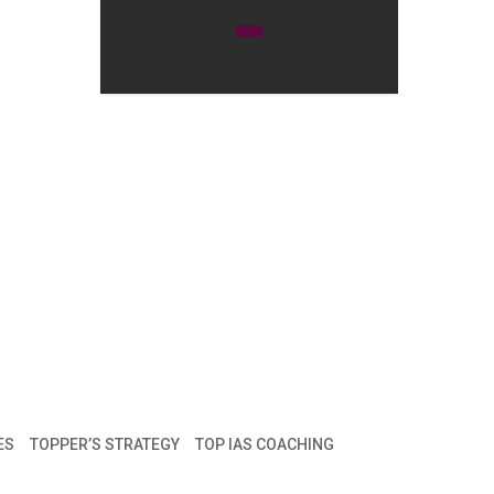
ES
TOPPER’S STRATEGY
TOP IAS COACHING