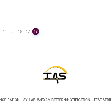
1
...
16
17
18
INSPIRATION
SYLLABUS/EXAM PATTERN/NOTIFICATION
TEST SERI