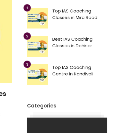
Top IAS Coaching
Classes in Mira Road
Best IAS Coaching
Classes in Dahisar
Top IAS Coaching
Centre in Kandivali
es
Categories
S