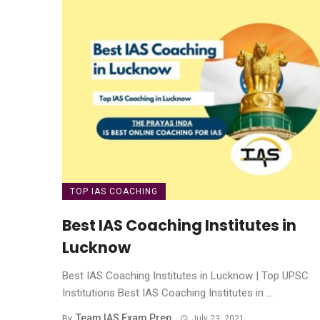
TOP IAS COACHING
Best IAS Coaching Institutes in
Lucknow
Best IAS Coaching Institutes in Lucknow | Top UPSC
Institutions Best IAS Coaching Institutes in ...
Team IAS Exam Prep
By
July 23, 2021