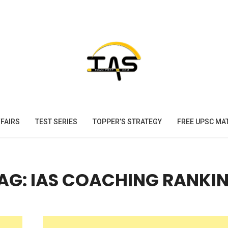
FAIRS
TEST SERIES
TOPPER’S STRATEGY
FREE UPSC MA
AG: IAS COACHING RANKI