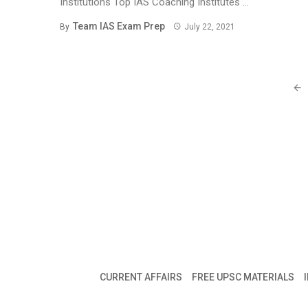
Institutions Top IAS Coaching Institutes ...
Team IAS Exam Prep
By
July 22, 2021
Posts
navigation
CURRENT AFFAIRS
FREE UPSC MATERIALS