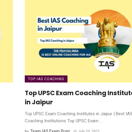
TOP IAS COACHING
Top UPSC Exam Coaching Institut
in Jaipur
Top UPSC Exam Coaching Institutes in Jaipur | Best IA
Coaching Institutions Top UPSC Exam ...
Team IAS Exam Prep
By
July 23, 2021