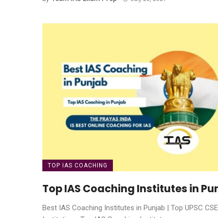
TOP IAS COACHING
Top IAS Coaching Institutes in Pu
Best IAS Coaching Institutes in Punjab | Top UPSC CSE