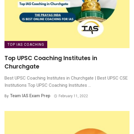
TOP IAS COACHING
Top UPSC Coaching Institutes in
Churchgate
Best UPSC Coaching Institutes in Churchgate | Best UPSC CSE
Institutions Top UPSC Coaching Institutes ...
Team IAS Exam Prep
By
February 11, 2022