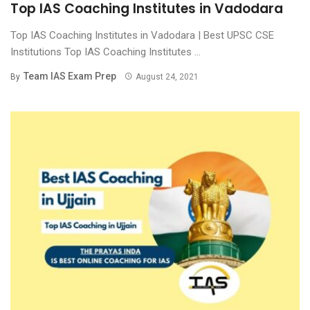
Top IAS Coaching Institutes in Vadodara
Top IAS Coaching Institutes in Vadodara | Best UPSC CSE
Institutions Top IAS Coaching Institutes ...
Team IAS Exam Prep
By
August 24, 2021