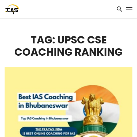
TAG: UPSC CSE
COACHING RANKING