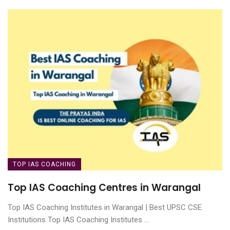
TOP IAS COACHING
Top IAS Coaching Centres in Warangal
Top IAS Coaching Institutes in Warangal | Best UPSC CSE
Institutions Top IAS Coaching Institutes ...