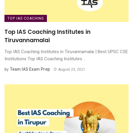
TOP IAS COACHING
Top IAS Coaching Institutes in
Tiruvannamalai
Top IAS Coaching Institutes in Tiruvannamalai | Best UPSC CSE
Institutions Top IAS Coaching Institutes ...
Team IAS Exam Prep
By
August 23, 2021