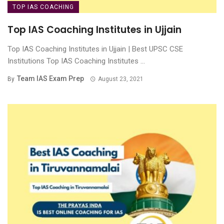
TOP IAS COACHING
Top IAS Coaching Institutes in Ujjain
Top IAS Coaching Institutes in Ujjain | Best UPSC CSE
Institutions Top IAS Coaching Institutes ...
Team IAS Exam Prep
By
August 23, 2021