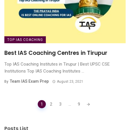
TOP IAS COACHING
Best IAS Coaching Centres in Tirupur
Top IAS Coaching Institutes in Tirupur | Best UPSC CSE
Institutions Top IAS Coaching Institutes ...
Team IAS Exam Prep
By
August 23, 2021
Posts
1
2
3
...
9
navigation
Posts List