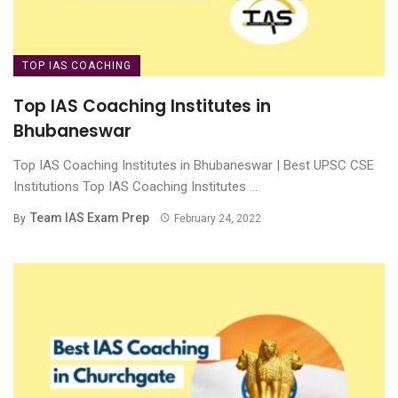
TOP IAS COACHING
Top IAS Coaching Institutes in
Bhubaneswar
Top IAS Coaching Institutes in Bhubaneswar | Best UPSC CSE
Institutions Top IAS Coaching Institutes ...
Team IAS Exam Prep
By
February 24, 2022