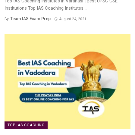
Top IAS Coaching Institutes in Varanasi | Best UPSC CSE
Institutions Top IAS Coaching Institutes ...
Team IAS Exam Prep
By
August 24, 2021
TOP IAS COACHING