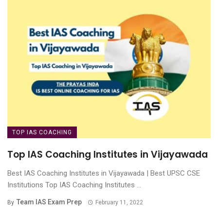
TOP IAS COACHING
Top IAS Coaching Institutes in Vijayawada
Best IAS Coaching Institutes in Vijayawada | Best UPSC CSE
Institutions Top IAS Coaching Institutes ...
Team IAS Exam Prep
By
February 11, 2022