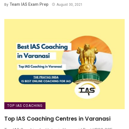
Team IAS Exam Prep
By
August 30, 2021
TOP IAS COACHING
Top IAS Coaching Centres in Varanasi