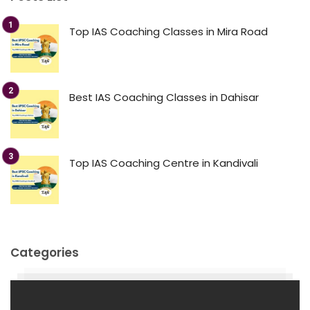
Top IAS Coaching Classes in Mira Road
Best IAS Coaching Classes in Dahisar
Top IAS Coaching Centre in Kandivali
Categories