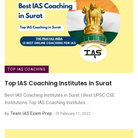
TOP IAS COACHING
Top IAS Coaching Institutes in Surat
Best IAS Coaching Institutes in Surat | Best UPSC CSE
Institutions Top IAS Coaching Institutes ...
Team IAS Exam Prep
By
February 11, 2022