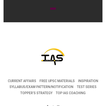
CURRENT AFFAIRS
FREE UPSC MATERIALS
INSPIRATION
SYLLABUS/EXAM PATTERN/NOTIFICATION
TEST SERIES
TOPPER’S STRATEGY
TOP IAS COACHING