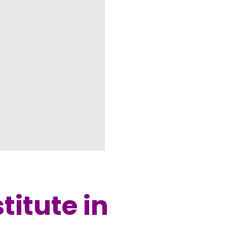
titute in