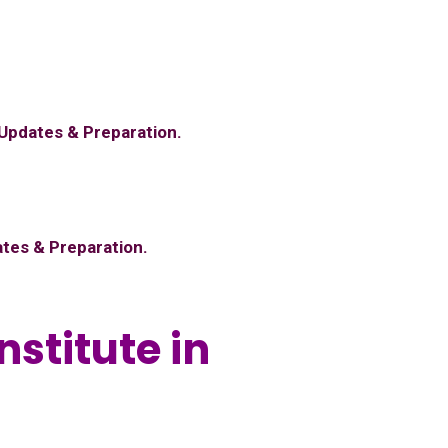
 Updates & Preparation.
ates & Preparation.
nstitute in