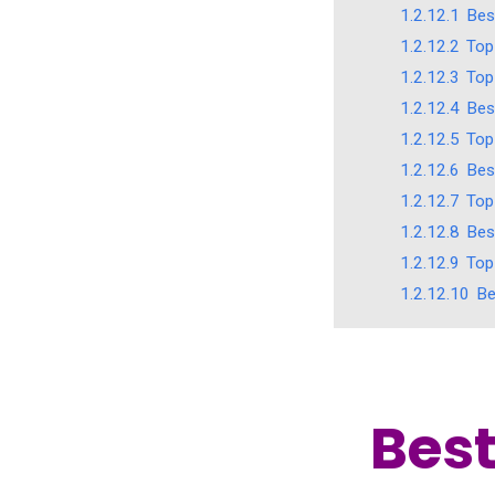
1.2.12.1
Bes
1.2.12.2
Top
1.2.12.3
Top
1.2.12.4
Bes
1.2.12.5
Top
1.2.12.6
Bes
1.2.12.7
Top
1.2.12.8
Bes
1.2.12.9
Top
1.2.12.10
Be
Best