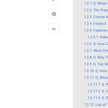
1.2.1
Q. What i
1.2.2
The Pray
1.2.3
Course 
1.2.4
Fee(incl
1.2.5
Features
1.2.5.1
Onli
1.2.6
Q. How Go
1.2.7
Must Che
1.2.8
Q. Why T
1.2.9
Q. Top I
1.2.10
Q. How 
1.2.11
Q. Whic
1.2.11.1
Q. 
1.2.11.2
Q. 
1.2.11.3
Q. 
1.2.12
List of