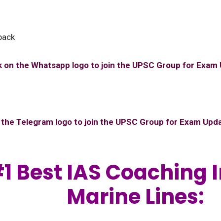
back
k on the Whatsapp logo to join the UPSC Group for Exam
n the Telegram logo to join the UPSC Group for Exam Upd
1 Best IAS Coaching I
Marine Lines: