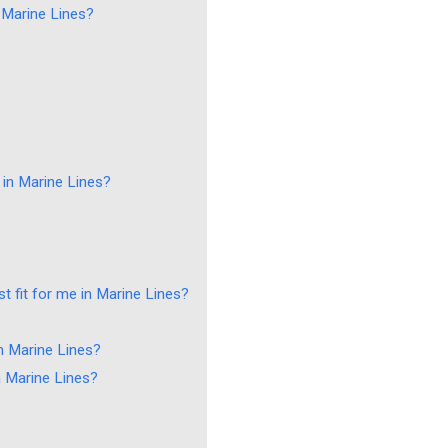
n Marine Lines?
 in Marine Lines?
t fit for me in Marine Lines?
n Marine Lines?
n Marine Lines?