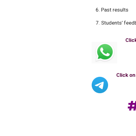
Past results
Students’ feed
Clic
Click o
#