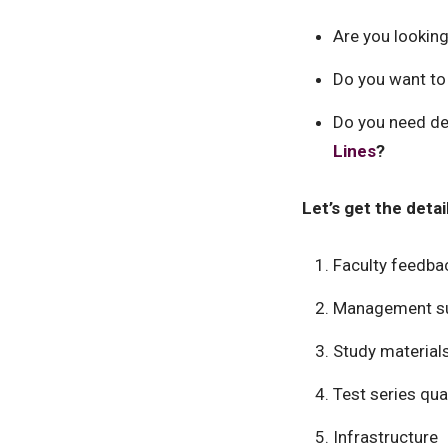
Are you looking
Do you want to
Do you need det
Lines
?
Let’s get the deta
Faculty feedba
Management s
Study material
Test series qual
Infrastructure