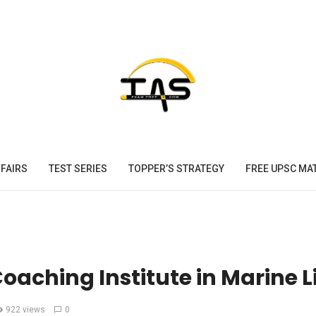
FAIRS
TEST SERIES
TOPPER’S STRATEGY
FREE UPSC MA
Coaching Institute in Marine L
922 views
0