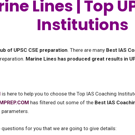
ine Lines | Top 
Institutions
 hub of UPSC CSE preparation
. There are many
Best IAS Co
preparation.
Marine Lines has produced great results in 
M
is here to help you to choose the Top IAS Coaching Institut
AMPREP.COM
has filtered out some of the
Best IAS Coachin
l parameters.
uestions for you that we are going to give details: