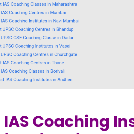
t IAS Coaching Classes in Maharashtra
 IAS Coaching Centres in Mumbai
 IAS Coaching Institutes in Navi Mumbai
t UPSC Coaching Centres in Bhandup
 UPSC CSE Coaching Classe in Dadar
t UPSC Coaching Institutes in Vasai
 UPSC Coaching Centres in Churchgate
t IAS Coaching Centres in Thane
 IAS Coaching Classes in Borivali
st IAS Coaching Institutes in Andheri
 IAS Coaching Ins