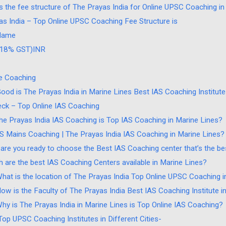
s the fee structure of The Prayas India for Online UPSC Coaching i
as India – Top Online UPSC Coaching Fee Structure is
Name
. 18% GST)INR
ne Coaching
od is The Prayas India in Marine Lines Best IAS Coaching Institute
ck – Top Online IAS Coaching
he Prayas India IAS Coaching is Top IAS Coaching in Marine Lines?
AS Mains Coaching | The Prayas India IAS Coaching in Marine Lines?
are you ready to choose the Best IAS Coaching center that’s the bes
h are the best IAS Coaching Centers available in Marine Lines?
What is the location of The Prayas India Top Online UPSC Coaching i
How is the Faculty of The Prayas India Best IAS Coaching Institute i
Why is The Prayas India in Marine Lines is Top Online IAS Coaching?
 Top UPSC Coaching Institutes in Different Cities-