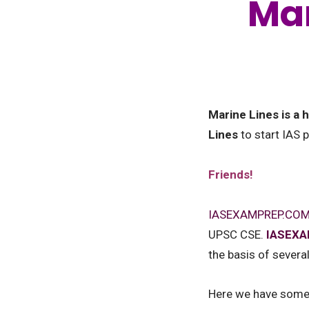
Mar
Marine Lines is a
Lines
to start IAS 
Friends!
IASEXAMPREP.CO
UPSC CSE.
IASEX
the basis of severa
Here we have some q