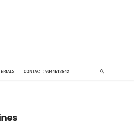
TERIALS
CONTACT : 9044613842
ines