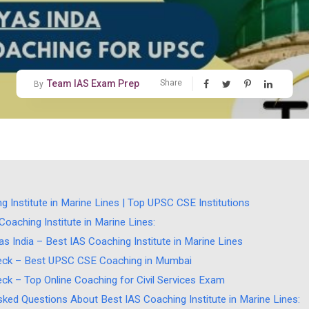
Team IAS Exam Prep
Share
By
g Institute in Marine Lines | Top UPSC CSE Institutions
oaching Institute in Marine Lines:
s India – Best IAS Coaching Institute in Marine Lines
ck – Best UPSC CSE Coaching in Mumbai
ck – Top Online Coaching for Civil Services Exam
sked Questions About Best IAS Coaching Institute in Marine Lines: