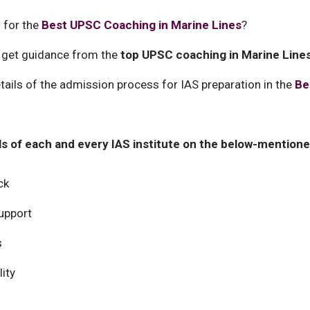
 for the
Best UPSC Coaching in Marine Lines
?
 get guidance from the
top UPSC coaching in Marine Line
ails of the admission process for IAS preparation in the
Be
ils of each and every IAS institute on the below-mentioned
ck
upport
s
ity