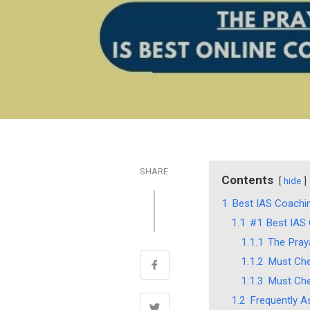
SHARE
Contents
hide
1
Best IAS Coachin
1.1
#1 Best IAS C
1.1.1
The Praya
1.1.2
Must Che
1.1.3
Must Che
1.2
Frequently A