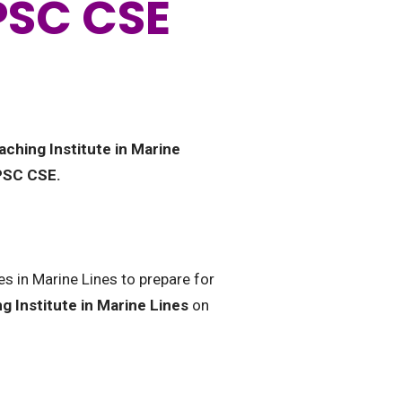
UPSC CSE
aching Institute in Marine
UPSC CSE.
es in Marine Lines to prepare for
g Institute in Marine Lines
on