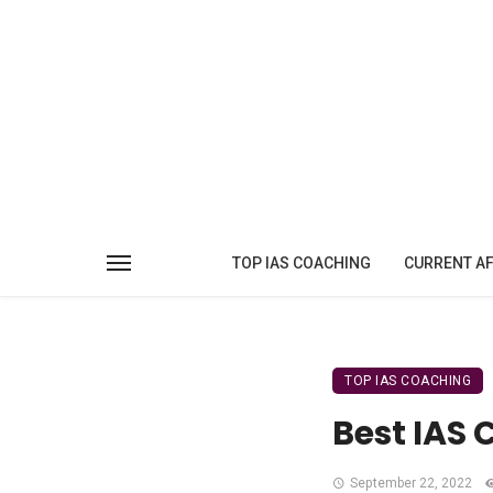
TOP IAS COACHING
CURRENT AF
TOP IAS COACHING
Best IAS 
September 22, 2022