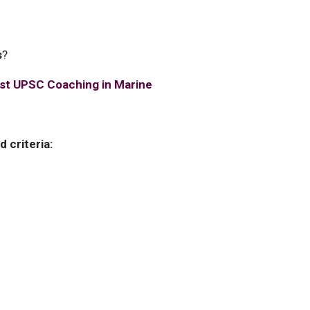
s
?
st UPSC Coaching in Marine
 criteria: