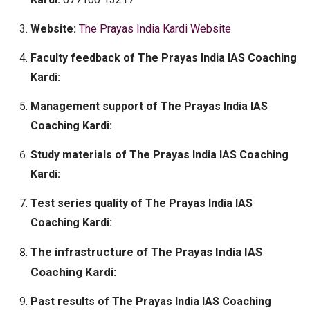
Website:
The Prayas India Kardi Website
Faculty feedback of The Prayas India IAS Coaching
Kardi:
Management support of The Prayas India IAS
Coaching Kardi:
Study materials of The Prayas India IAS Coaching
Kardi:
Test series quality of The Prayas India IAS
Coaching Kardi:
The infrastructure of The Prayas India IAS
Coaching Kardi:
Past results of The Prayas India IAS Coaching