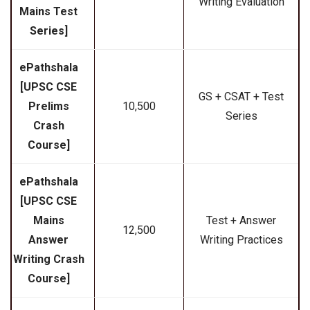
Writing Evaluation
Mains Test
Series]
ePathshala
[UPSC CSE
GS + CSAT + Test
Prelims
₹10,500
Series
Crash
Course]
ePathshala
[UPSC CSE
Mains
Test + Answer
₹12,500
Answer
Writing Practices
Writing Crash
Course]