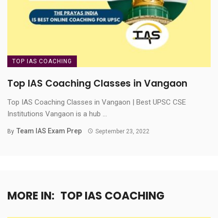
TOP IAS COACHING
Top IAS Coaching Classes in Vangaon
Top IAS Coaching Classes in Vangaon | Best UPSC CSE
Institutions Vangaon is a hub ...
Team IAS Exam Prep
By
September 23, 2022
MORE IN:
TOP IAS COACHING