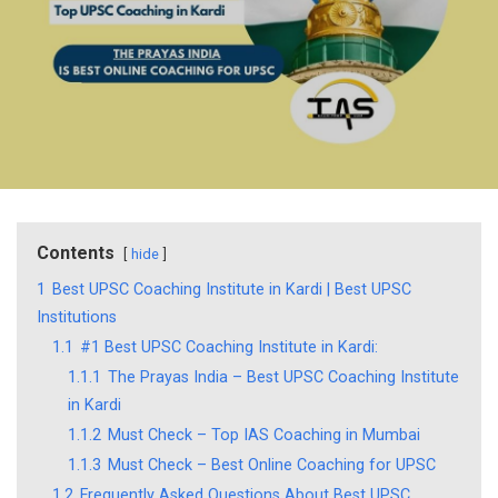
Contents
hide
1
Best UPSC Coaching Institute in Kardi | Best UPSC
Institutions
1.1
#1 Best UPSC Coaching Institute in Kardi:
1.1.1
The Prayas India – Best UPSC Coaching Institute
in Kardi
1.1.2
Must Check – Top IAS Coaching in Mumbai
1.1.3
Must Check – Best Online Coaching for UPSC
1.2
Frequently Asked Questions About Best UPSC