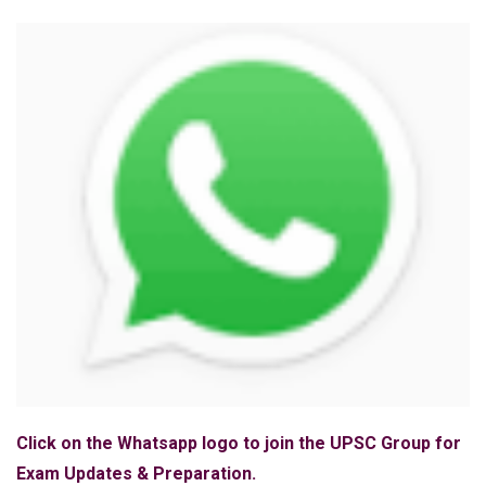
Click on the Whatsapp logo to join the UPSC Group for
Exam Updates & Preparation.