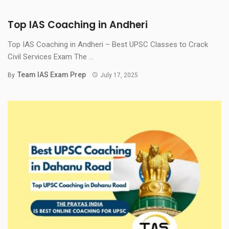
Top IAS Coaching in Andheri
Top IAS Coaching in Andheri – Best UPSC Classes to Crack
Civil Services Exam The ...
Team IAS Exam Prep
By
July 17, 2025