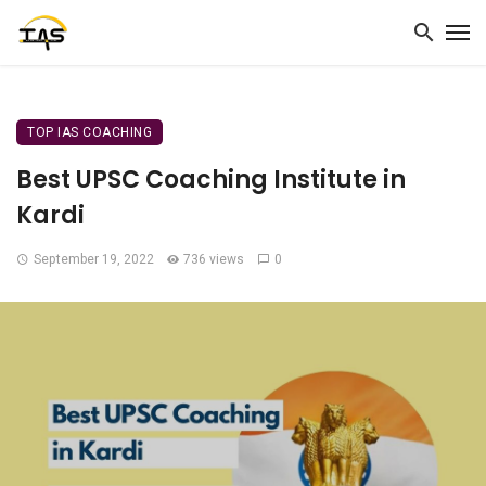
TOP IAS COACHING
Best UPSC Coaching Institute in
Kardi
September 19, 2022
736 views
0