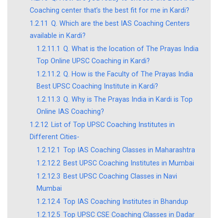
Coaching center that’s the best fit for me in Kardi?
1.2.11
Q. Which are the best IAS Coaching Centers
available in Kardi?
1.2.11.1
Q. What is the location of The Prayas India
Top Online UPSC Coaching in Kardi?
1.2.11.2
Q. How is the Faculty of The Prayas India
Best UPSC Coaching Institute in Kardi?
1.2.11.3
Q. Why is The Prayas India in Kardi is Top
Online IAS Coaching?
1.2.12
List of Top UPSC Coaching Institutes in
Different Cities-
1.2.12.1
Top IAS Coaching Classes in Maharashtra
1.2.12.2
Best UPSC Coaching Institutes in Mumbai
1.2.12.3
Best UPSC Coaching Classes in Navi
Mumbai
1.2.12.4
Top IAS Coaching Institutes in Bhandup
1.2.12.5
Top UPSC CSE Coaching Classes in Dadar