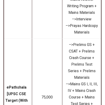
Writing Program +
Mains Materials
–>Interview
–>Prayas Hardcopy
Materials
–>Prelims GS +
CSAT + Prelims
Crash Course +
Prelims Test
Series + Prelims
Materials
–>Mains GS I, II, III,
ePathshala
IV + Mains Crash
[UPSC CSE
₹75,000
Course + Mains
Target (With
Test Series +