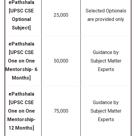
ePathshala
[UPSC CSE
Selected Optionals
₹25,000
Optional
are provided only
Subject]
ePathshala
[UPSC CSE
Guidance by
One on One
₹50,000
Subject Matter
Mentorship- 6
Experts
Months]
ePathshala
[UPSC CSE
Guidance by
One on One
₹75,000
Subject Matter
Mentorship-
Experts
12 Months]