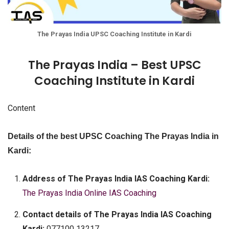
The Prayas India UPSC Coaching Institute in Kardi
The Prayas India – Best UPSC
Coaching Institute in Kardi
Content
Details of the best UPSC Coaching The Prayas India in
Kardi:
Address of The Prayas India IAS Coaching Kardi:
The Prayas India Online IAS Coaching
Contact details of The Prayas India IAS Coaching
Kardi:
077100 13217