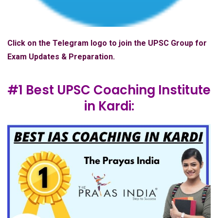
Click on the Telegram logo to join the UPSC Group for
Exam Updates & Preparation.
#1 Best UPSC Coaching Institute
in Kardi: