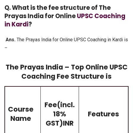
Q. What is the fee structure of The
Prayas India for Online
UPSC Coaching
in Kardi
?
Ans.
The Prayas India for Online UPSC Coaching in Kardi is
–
The Prayas India – Top Online UPSC
Coaching Fee Structure is
Fee(incl.
Course
18%
Features
Name
GST)INR