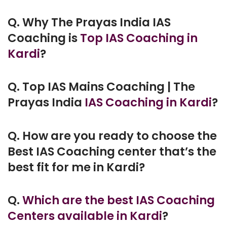
Q. Why The Prayas India IAS
Coaching is
Top IAS Coaching in
Kardi
?
Q. Top IAS Mains Coaching | The
Prayas India
IAS Coaching in Kardi
?
Q. How are you ready to choose the
Best IAS Coaching center that’s the
best fit for me in Kardi?
Q.
Which are the best IAS Coaching
Centers available in Kardi
?