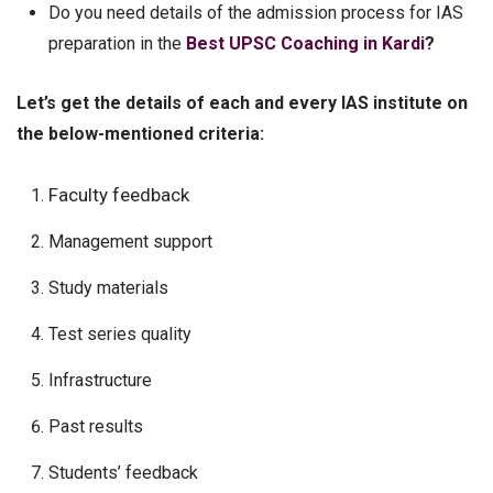
Do you need details of the admission process for IAS
preparation in the
Best UPSC Coaching in Kardi
?
Let’s get the details of each and every IAS institute on
the below-mentioned criteria:
Faculty feedback
Management support
Study materials
Test series quality
Infrastructure
Past results
Students’ feedback