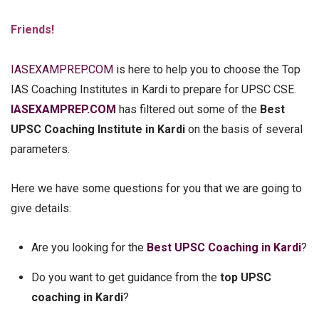
Friends!
IASEXAMPREP.COM
is here to help you to choose the Top
IAS Coaching Institutes in Kardi to prepare for UPSC CSE.
IASEXAMPREP.COM
has filtered out some of the
Best
UPSC Coaching Institute in Kardi
on the basis of several
parameters.
Here we have some questions for you that we are going to
give details:
Are you looking for the
Best UPSC Coaching in Kardi
?
Do you want to get guidance from the
top UPSC
coaching in Kardi
?