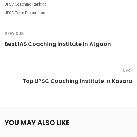
UPSC Coaching Ranking
UPSC Exam Preparation
PREVIOUS
Best IAS Coaching Institute in Atgaon
NEXT
Top UPSC Coaching Institute in Kasara
YOU MAY ALSO LIKE