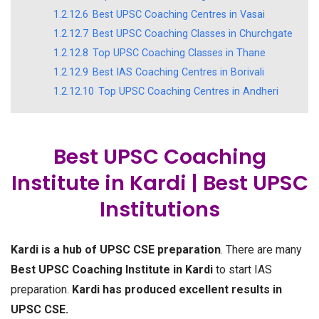
1.2.12.6
Best UPSC Coaching Centres in Vasai
1.2.12.7
Best UPSC Coaching Classes in Churchgate
1.2.12.8
Top UPSC Coaching Classes in Thane
1.2.12.9
Best IAS Coaching Centres in Borivali
1.2.12.10
Top UPSC Coaching Centres in Andheri
Best UPSC Coaching
Institute in Kardi | Best UPSC
Institutions
Kardi is a hub of UPSC CSE preparation
. There are many
Best UPSC Coaching Institute in Kardi
to start IAS
preparation.
Kardi has produced excellent results in
UPSC CSE.