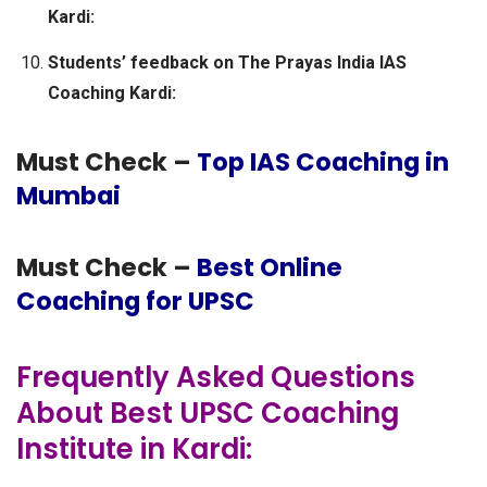
Kardi:
Students’ feedback on The Prayas India IAS
Coaching Kardi:
Must Check –
Top IAS Coaching in
Mumbai
Must Check –
Best Online
Coaching for UPSC
Frequently Asked Questions
About Best UPSC Coaching
Institute in Kardi: