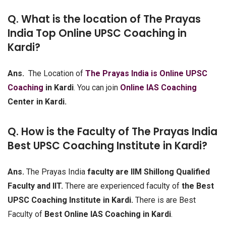
Q. What is the location of The Prayas
India Top Online UPSC Coaching in
Kardi?
Ans.
The Location of
The Prayas India is Online UPSC
Coaching
in Kardi
. You can join
Online IAS Coaching
Center in Kardi.
Q. How is the Faculty of The Prayas India
Best UPSC Coaching Institute in Kardi?
Ans.
The Prayas India
faculty are IIM Shillong Qualified
Faculty and IIT.
There are experienced faculty of
the Best
UPSC Coaching Institute in Kardi.
There is are Best
Faculty of
Best Online IAS Coaching in Kardi
.