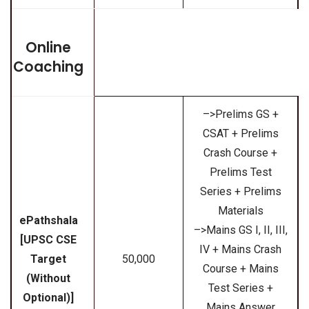
Online
Coaching
–>Prelims GS +
CSAT + Prelims
Crash Course +
Prelims Test
Series + Prelims
Materials
ePathshala
–>Mains GS I, II, III,
[UPSC CSE
IV + Mains Crash
Target
₹50,000
Course + Mains
(Without
Test Series +
Optional)]
Mains Answer