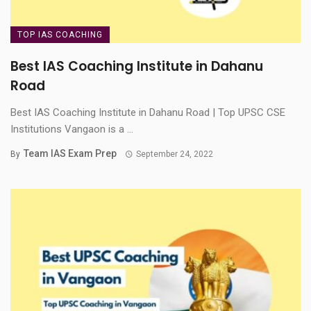
TOP IAS COACHING
Best IAS Coaching Institute in Dahanu
Road
Best IAS Coaching Institute in Dahanu Road | Top UPSC CSE
Institutions Vangaon is a ...
Team IAS Exam Prep
By
September 24, 2022