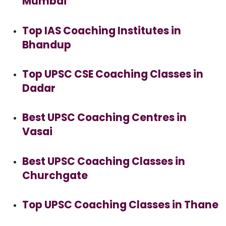
Mumbai
Top IAS Coaching Institutes in
Bhandup
Top UPSC CSE Coaching Classes in
Dadar
Best UPSC Coaching Centres in
Vasai
Best UPSC Coaching Classes in
Churchgate
Top UPSC Coaching Classes in Thane