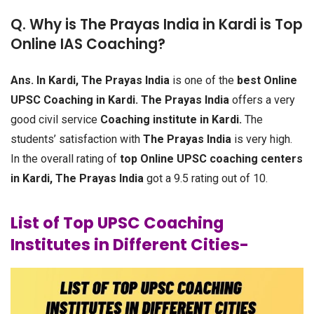
Q. Why is The Prayas India in Kardi is Top
Online IAS Coaching?
Ans.
In Kardi, The Prayas India
is one of the
best Online
UPSC Coaching in Kardi.
The Prayas India
offers a very
good civil service
Coaching institute in Kardi.
The
students’ satisfaction with
The Prayas India
is very high.
In the overall rating of
top Online UPSC coaching centers
in Kardi, The Prayas India
got a 9.5 rating out of 10.
List of Top UPSC Coaching
Institutes in Different Cities-