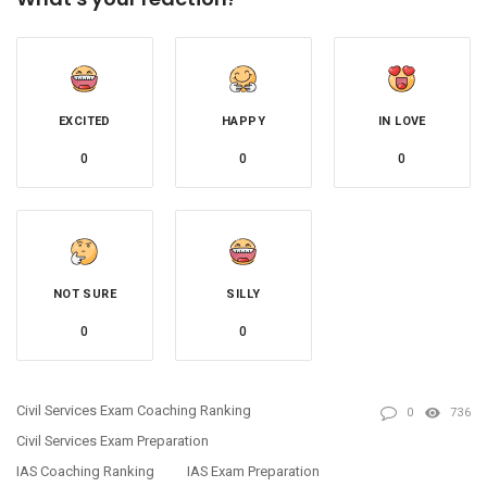
EXCITED
HAPPY
IN LOVE
0
0
0
NOT SURE
SILLY
0
0
Civil Services Exam Coaching Ranking
0
736
Civil Services Exam Preparation
IAS Coaching Ranking
IAS Exam Preparation