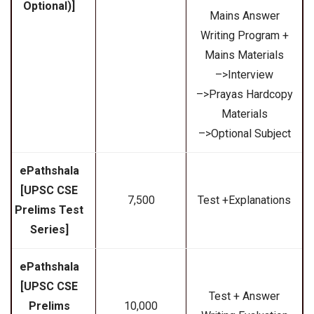
Optional)]
Mains Answer
Writing Program +
Mains Materials
–>Interview
–>Prayas Hardcopy
Materials
–>Optional Subject
ePathshala
[UPSC CSE
₹7,500
Test +Explanations
Prelims Test
Series]
ePathshala
[UPSC CSE
Test + Answer
Prelims
₹10,000