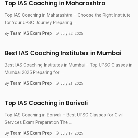
Top IAS Coaching in Maharashtra
Top IAS Coaching in Maharashtra – Choose the Right Institute
for Your UPSC Journey Preparing ...
Team IAS Exam Prep
By
July 22, 2025
Best IAS Coaching Institutes in Mumbai
Best IAS Coaching Institutes in Mumbai – Top UPSC Classes in
Mumbai 2025 Preparing for ...
Team IAS Exam Prep
By
July 21, 2025
Top IAS Coaching in Borivali
Top IAS Coaching in Borivali – Best UPSC Classes for Civil
Services Exam Preparation The ...
Team IAS Exam Prep
By
July 17, 2025