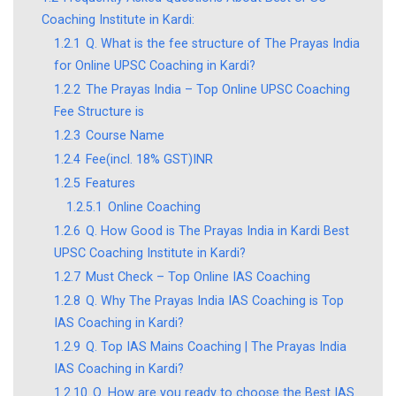
Coaching Institute in Kardi:
1.2.1
Q. What is the fee structure of The Prayas India
for Online UPSC Coaching in Kardi?
1.2.2
The Prayas India – Top Online UPSC Coaching
Fee Structure is
1.2.3
Course Name
1.2.4
Fee(incl. 18% GST)INR
1.2.5
Features
1.2.5.1
Online Coaching
1.2.6
Q. How Good is The Prayas India in Kardi Best
UPSC Coaching Institute in Kardi?
1.2.7
Must Check – Top Online IAS Coaching
1.2.8
Q. Why The Prayas India IAS Coaching is Top
IAS Coaching in Kardi?
1.2.9
Q. Top IAS Mains Coaching | The Prayas India
IAS Coaching in Kardi?
1.2.10
Q. How are you ready to choose the Best IAS