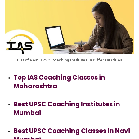
List of Best UPSC Coaching Institutes in Different Cities
Top IAS Coaching Classes in
Maharashtra
Best UPSC Coaching Institutes in
Mumbai
Best UPSC Coaching Classes in Navi