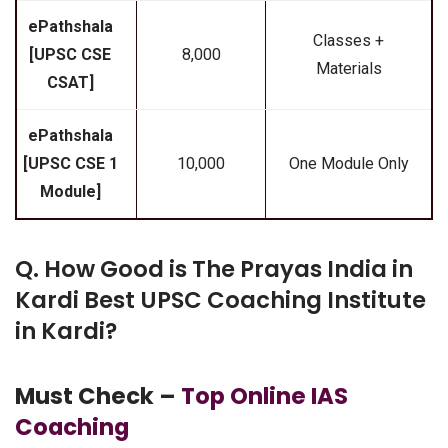
ePathshala
Classes +
[UPSC CSE
₹8,000
Materials
CSAT]
ePathshala
[UPSC CSE 1
₹10,000
One Module Only
Module]
Q. How Good is The Prayas India in
Kardi Best UPSC Coaching Institute
in Kardi?
Must Check –
Top Online IAS
Coaching