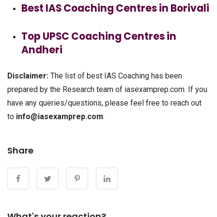
Best IAS Coaching Centres in Borivali
Top UPSC Coaching Centres in
Andheri
Disclaimer:
The list of best IAS Coaching has been
prepared by the Research team of iasexamprep.com. If you
have any queries/questions, please feel free to reach out
to
info@iasexamprep.com
.
Share
What's your reaction?