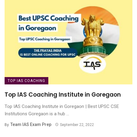
TOP IAS COACHING
Top IAS Coaching Institute in Goregaon
Top IAS Coaching Institute in Goregaon | Best UPSC CSE
Institutions Goregaon is a hub ...
Team IAS Exam Prep
By
September 22, 2022