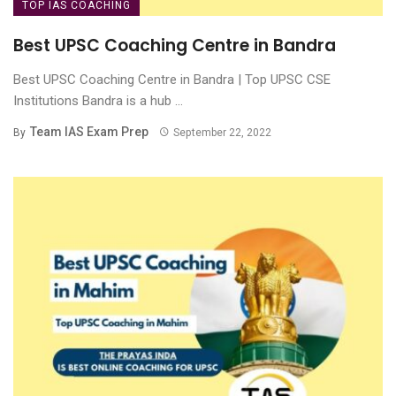
TOP IAS COACHING
Best UPSC Coaching Centre in Bandra
Best UPSC Coaching Centre in Bandra | Top UPSC CSE
Institutions Bandra is a hub ...
Team IAS Exam Prep
By
September 22, 2022