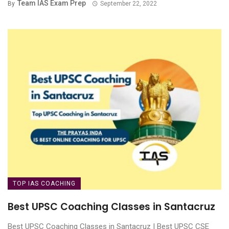
Team IAS Exam Prep
By
September 22, 2022
TOP IAS COACHING
Best UPSC Coaching Classes in Santacruz
Best UPSC Coaching Classes in Santacruz | Best UPSC CSE