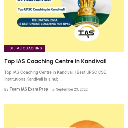
TOP IAS COACHING
Top IAS Coaching Centre in Kandivali
Top IAS Coaching Centre in Kandivali | Best UPSC CSE
Institutions Kandivali is a hub ...
Team IAS Exam Prep
By
September 23, 2022