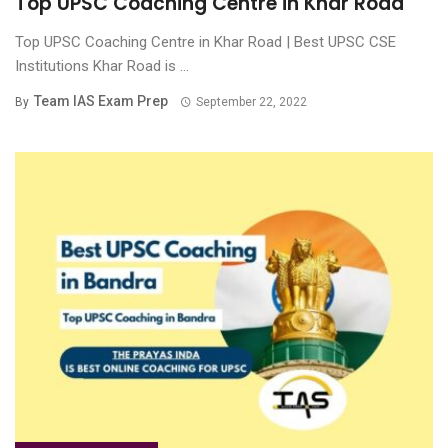
Top UPSC Coaching Centre in Khar Road
Top UPSC Coaching Centre in Khar Road | Best UPSC CSE
Institutions Khar Road is ...
Team IAS Exam Prep
By
September 22, 2022