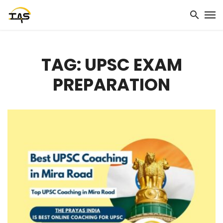
TAG: UPSC EXAM
PREPARATION