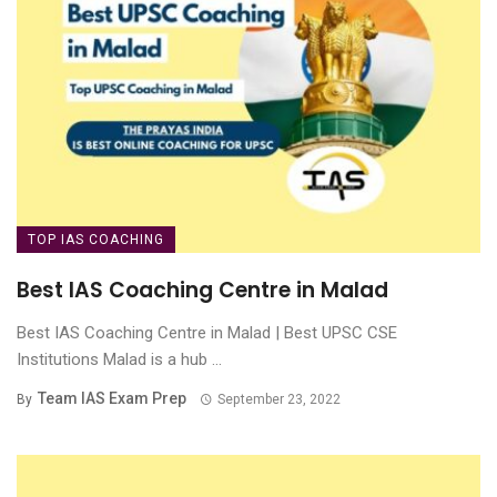
TOP IAS COACHING
Best IAS Coaching Centre in Malad
Best IAS Coaching Centre in Malad | Best UPSC CSE
Institutions Malad is a hub ...
Team IAS Exam Prep
By
September 23, 2022