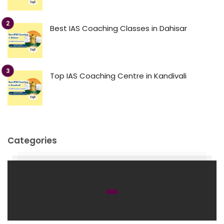
Best IAS Coaching Classes in Dahisar
Top IAS Coaching Centre in Kandivali
Categories