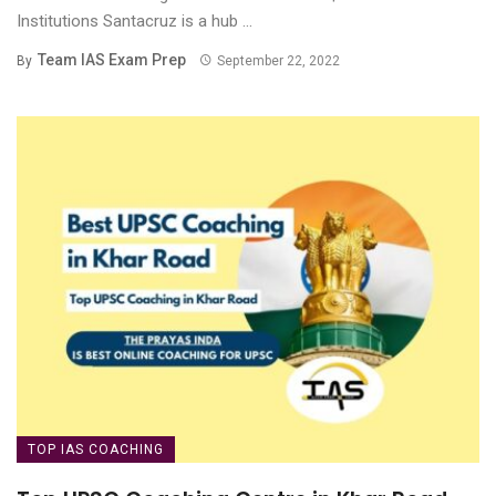
Institutions Santacruz is a hub ...
Team IAS Exam Prep
By
September 22, 2022
TOP IAS COACHING