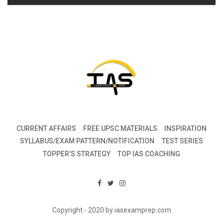
CURRENT AFFAIRS
FREE UPSC MATERIALS
INSPIRATION
SYLLABUS/EXAM PATTERN/NOTIFICATION
TEST SERIES
TOPPER’S STRATEGY
TOP IAS COACHING
Copyright - 2020 by iasexamprep.com