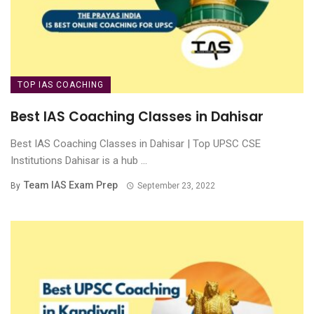
TOP IAS COACHING
Best IAS Coaching Classes in Dahisar
Best IAS Coaching Classes in Dahisar | Top UPSC CSE
Institutions Dahisar is a hub ...
Team IAS Exam Prep
By
September 23, 2022