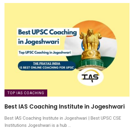
TOP IAS COACHING
Best IAS Coaching Institute in Jogeshwari
Best IAS Coaching Institute in Jogeshwari | Best UPSC CSE
Institutions Jogeshwari is a hub ...