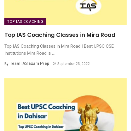
TOP IAS COACHING
Top IAS Coaching Classes in Mira Road
Top IAS Coaching Classes in Mira Road | Best UPSC CSE
Institutions Mira Road is ...
Team IAS Exam Prep
By
September 23, 2022