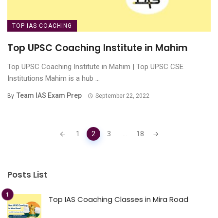
TOP IAS COACHING
Top UPSC Coaching Institute in Mahim
Top UPSC Coaching Institute in Mahim | Top UPSC CSE
Institutions Mahim is a hub ...
Team IAS Exam Prep
By
September 22, 2022
Posts
1
2
3
...
18
navigation
Posts List
Top IAS Coaching Classes in Mira Road