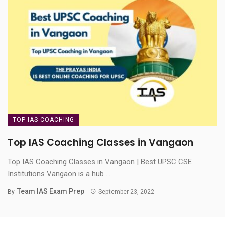
TOP IAS COACHING
Top IAS Coaching Classes in Vangaon
Top IAS Coaching Classes in Vangaon | Best UPSC CSE
Institutions Vangaon is a hub ...
Team IAS Exam Prep
By
September 23, 2022