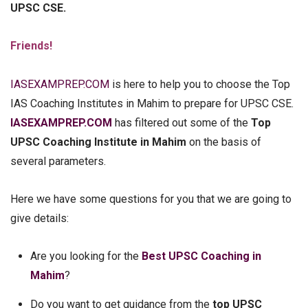
UPSC CSE.
Friends!
IASEXAMPREP.COM
is here to help you to choose the Top
IAS Coaching Institutes in Mahim to prepare for UPSC CSE.
IASEXAMPREP.COM
has filtered out some of the
Top
UPSC Coaching Institute in Mahim
on the basis of
several parameters.
Here we have some questions for you that we are going to
give details:
Are you looking for the
Best UPSC Coaching in
Mahim
?
Do you want to get guidance from the
top UPSC