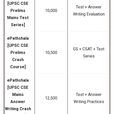
[UPSC CSE
Test + Answer
Prelims
₹10,000
Writing Evaluation
Mains Test
Series]
ePathshala
[UPSC CSE
GS + CSAT + Test
Prelims
₹10,500
Series
Crash
Course]
ePathshala
[UPSC CSE
Mains
Test + Answer
₹12,500
Answer
Writing Practices
Writing Crash