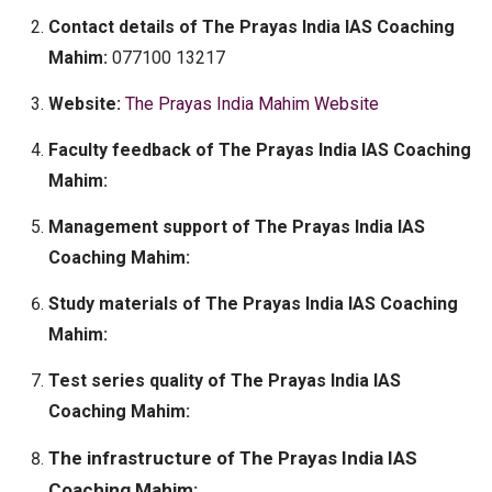
Contact details of The Prayas India IAS Coaching
Mahim:
077100 13217
Website:
The Prayas India Mahim Website
Faculty feedback of The Prayas India IAS Coaching
Mahim:
Management support of The Prayas India IAS
Coaching Mahim:
Study materials of The Prayas India IAS Coaching
Mahim:
Test series quality of The Prayas India IAS
Coaching Mahim:
The infrastructure of The Prayas India IAS
Coaching Mahim: