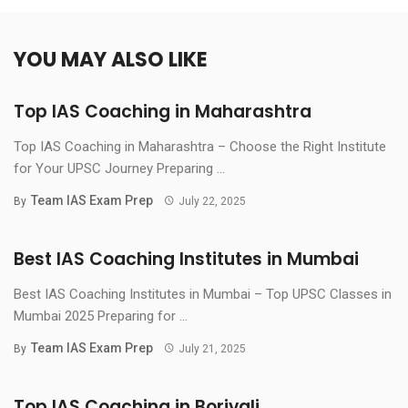
YOU MAY ALSO LIKE
Top IAS Coaching in Maharashtra
Top IAS Coaching in Maharashtra – Choose the Right Institute
for Your UPSC Journey Preparing ...
Team IAS Exam Prep
By
July 22, 2025
Best IAS Coaching Institutes in Mumbai
Best IAS Coaching Institutes in Mumbai – Top UPSC Classes in
Mumbai 2025 Preparing for ...
Team IAS Exam Prep
By
July 21, 2025
Top IAS Coaching in Borivali