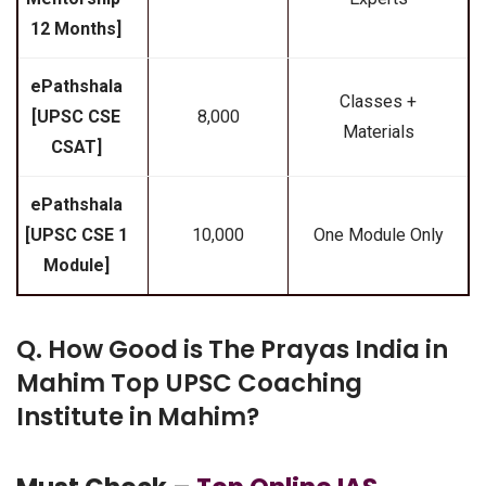
12 Months]
ePathshala
Classes +
[UPSC CSE
₹8,000
Materials
CSAT]
ePathshala
[UPSC CSE 1
₹10,000
One Module Only
Module]
Q. How Good is The Prayas India in
Mahim Top UPSC Coaching
Institute in Mahim?