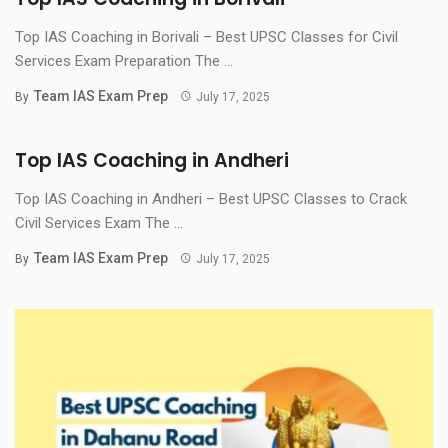
Top IAS Coaching in Borivali – Best UPSC Classes for Civil
Services Exam Preparation The ...
Team IAS Exam Prep
By
July 17, 2025
Top IAS Coaching in Andheri
Top IAS Coaching in Andheri – Best UPSC Classes to Crack
Civil Services Exam The ...
Team IAS Exam Prep
By
July 17, 2025