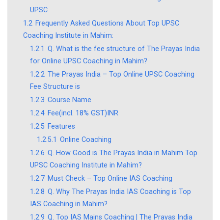
UPSC
1.2
Frequently Asked Questions About Top UPSC
Coaching Institute in Mahim:
1.2.1
Q. What is the fee structure of The Prayas India
for Online UPSC Coaching in Mahim?
1.2.2
The Prayas India – Top Online UPSC Coaching
Fee Structure is
1.2.3
Course Name
1.2.4
Fee(incl. 18% GST)INR
1.2.5
Features
1.2.5.1
Online Coaching
1.2.6
Q. How Good is The Prayas India in Mahim Top
UPSC Coaching Institute in Mahim?
1.2.7
Must Check – Top Online IAS Coaching
1.2.8
Q. Why The Prayas India IAS Coaching is Top
IAS Coaching in Mahim?
1.2.9
Q. Top IAS Mains Coaching | The Prayas India