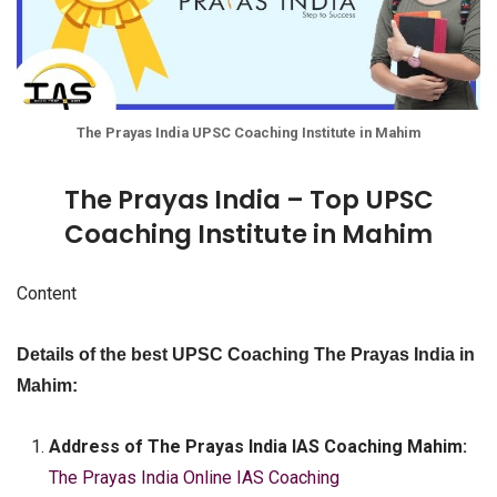
The Prayas India UPSC Coaching Institute in Mahim
The Prayas India – Top UPSC
Coaching Institute in Mahim
Content
Details of the best UPSC Coaching The Prayas India in
Mahim:
Address of The Prayas India IAS Coaching Mahim:
The Prayas India Online IAS Coaching