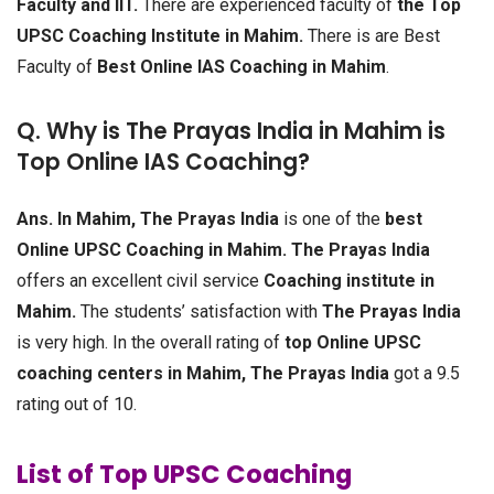
Faculty and IIT.
There are experienced faculty of
the Top
UPSC Coaching Institute in Mahim.
There is are Best
Faculty of
Best Online IAS Coaching in Mahim
.
Q. Why is The Prayas India in Mahim is
Top Online IAS Coaching?
Ans.
In Mahim, The Prayas India
is one of the
best
Online UPSC Coaching in Mahim.
The Prayas India
offers an excellent civil service
Coaching institute in
Mahim.
The students’ satisfaction with
The Prayas India
is very high. In the overall rating of
top Online UPSC
coaching centers in Mahim, The Prayas India
got a 9.5
rating out of 10.
List of Top UPSC Coaching