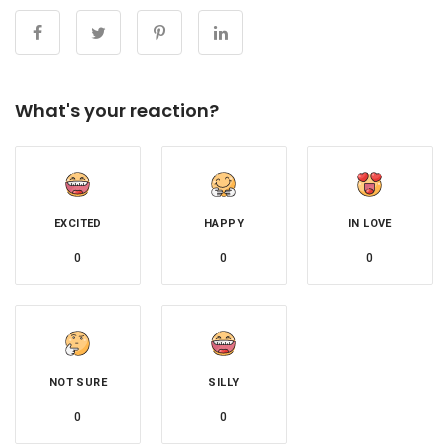
What's your reaction?
EXCITED
HAPPY
IN LOVE
0
0
0
NOT SURE
SILLY
0
0