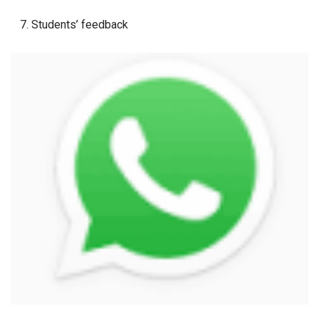
Students’ feedback