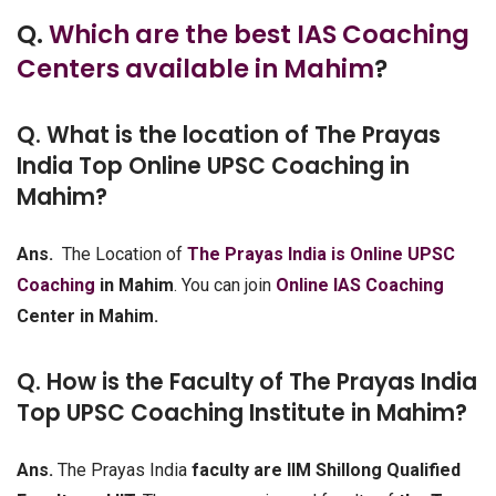
Q.
Which are the best IAS Coaching
Centers available in Mahim
?
Q. What is the location of The Prayas
India Top Online UPSC Coaching in
Mahim?
Ans.
The Location of
The Prayas India is Online UPSC
Coaching
in Mahim
. You can join
Online IAS Coaching
Center in Mahim.
Q. How is the Faculty of The Prayas India
Top UPSC Coaching Institute in Mahim?
Ans.
The Prayas India
faculty are IIM Shillong Qualified