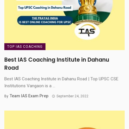
TOP IAS COACHING
Best IAS Coaching Institute in Dahanu
Road
Best IAS Coaching Institute in Dahanu Road | Top UPSC CSE
Institutions Vangaon is a ...
Team IAS Exam Prep
By
September 24, 2022