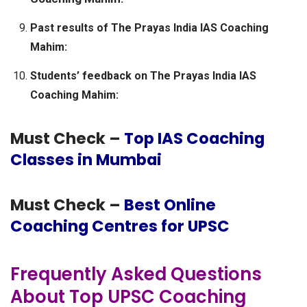
Past results of The Prayas India IAS Coaching
Mahim:
Students’ feedback on The Prayas India IAS
Coaching Mahim:
Must Check –
Top IAS Coaching
Classes in Mumbai
Must Check –
Best Online
Coaching Centres for UPSC
Frequently Asked Questions
About Top UPSC Coaching