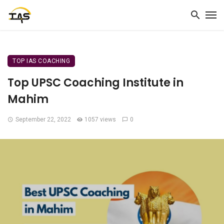
TOP IAS COACHING
Top UPSC Coaching Institute in
Mahim
September 22, 2022
1057 views
0