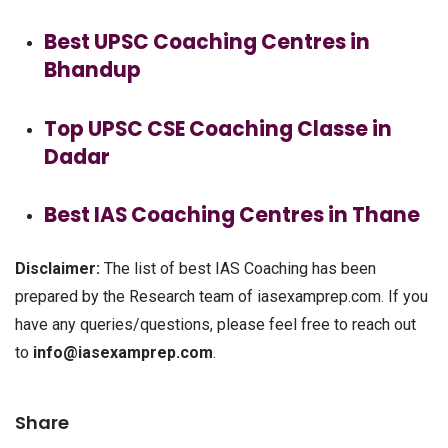
Best UPSC Coaching Centres in
Bhandup
Top UPSC CSE Coaching Classe in
Dadar
Best IAS Coaching Centres in Thane
Disclaimer:
The list of best IAS Coaching has been
prepared by the Research team of iasexamprep.com. If you
have any queries/questions, please feel free to reach out
to
info@iasexamprep.com
.
Share