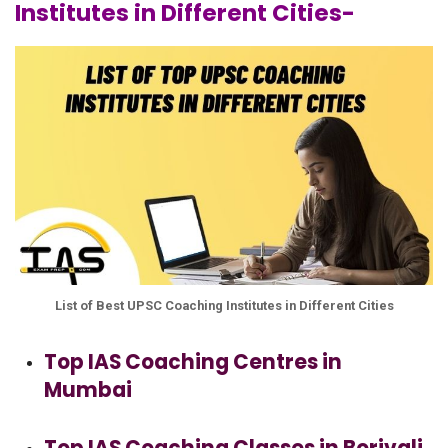
Institutes in Different Cities-
List of Best UPSC Coaching Institutes in Different Cities
Top IAS Coaching Centres in
Mumbai
Top IAS Coaching Classes in Borivali