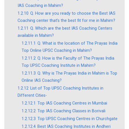
IAS Coaching in Mahim?
1.2.10
Q. How are you ready to choose the Best IAS
Coaching center that’s the best fit for me in Mahim?
1.2.11
Q. Which are the best IAS Coaching Centers
available in Mahim?
1.2.11.1
Q. What is the location of The Prayas India
Top Online UPSC Coaching in Mahim?
1.2.11.2
Q. How is the Faculty of The Prayas India
Top UPSC Coaching Institute in Mahim?
1.2.11.3
Q. Why is The Prayas India in Mahim is Top
Online IAS Coaching?
1.2.12
List of Top UPSC Coaching Institutes in
Different Cities-
1.2.12.1
Top IAS Coaching Centres in Mumbai
1.2.12.2
Top IAS Coaching Classes in Borivali
1.2.12.3
Top UPSC Coaching Centres in Churchgate
1.2.12.4
Best IAS Coaching Institutes in Andheri