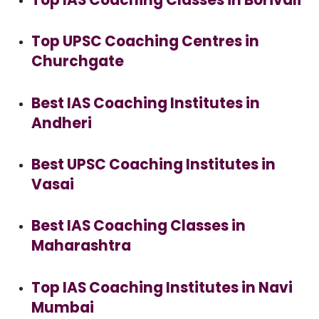
Top UPSC Coaching Centres in
Churchgate
Best IAS Coaching Institutes in
Andheri
Best UPSC Coaching Institutes in
Vasai
Best IAS Coaching Classes in
Maharashtra
Top IAS Coaching Institutes in Navi
Mumbai