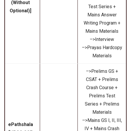
(Without
Test Series +
Optional)]
Mains Answer
Writing Program +
Mains Materials
–>Interview
–>Prayas Hardcopy
Materials
–>Prelims GS +
CSAT + Prelims
Crash Course +
Prelims Test
Series + Prelims
Materials
–>Mains GS I, II, III,
ePathshala
IV + Mains Crash