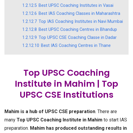
1.2.12.5
Best UPSC Coaching Institutes in Vasai
1.2.12.6
Best IAS Coaching Classes in Maharashtra
1.2.12.7
Top IAS Coaching Institutes in Navi Mumbai
1.2.12.8
Best UPSC Coaching Centres in Bhandup
1.2.12.9
Top UPSC CSE Coaching Classe in Dadar
1.2.12.10
Best IAS Coaching Centres in Thane
Top UPSC Coaching
Institute in Mahim | Top
UPSC CSE Institutions
Mahim is a hub of UPSC CSE preparation
. There are
many
Top UPSC Coaching Institute in Mahim
to start IAS
preparation.
Mahim has produced outstanding results in