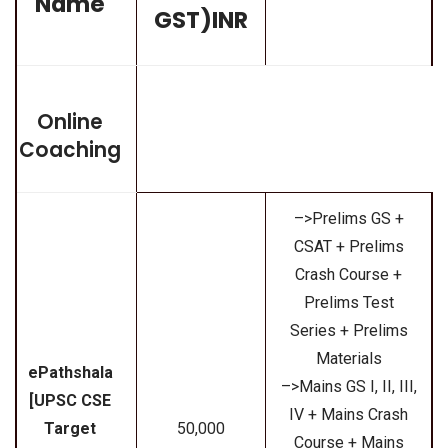
Name
GST)INR
Online
Coaching
–>Prelims GS +
CSAT + Prelims
Crash Course +
Prelims Test
Series + Prelims
Materials
ePathshala
–>Mains GS I, II, III,
[UPSC CSE
IV + Mains Crash
Target
₹50,000
Course + Mains