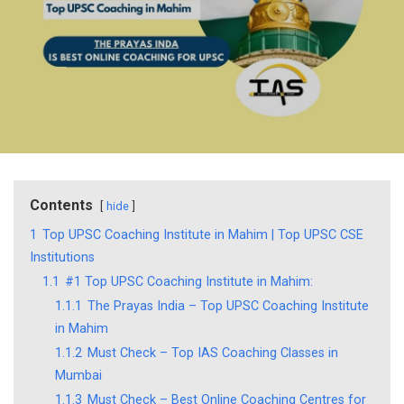
Contents
hide
1
Top UPSC Coaching Institute in Mahim | Top UPSC CSE
Institutions
1.1
#1 Top UPSC Coaching Institute in Mahim:
1.1.1
The Prayas India – Top UPSC Coaching Institute
in Mahim
1.1.2
Must Check – Top IAS Coaching Classes in
Mumbai
1.1.3
Must Check – Best Online Coaching Centres for