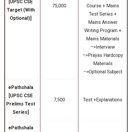
[UPSC CSE
₹75,000
Course + Mains
Target (With
Test Series +
Optional)]
Mains Answer
Writing Program +
Mains Materials
–>Interview
–>Prayas Hardcopy
Materials
–>Optional Subject
ePathshala
[UPSC CSE
₹7,500
Test +Explanations
Prelims Test
Series]
ePathshala