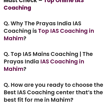
Must Check –
Top Online IAS
Coaching
Q. Why The Prayas India IAS
Coaching is
Top IAS Coaching in
Mahim
?
Q. Top IAS Mains Coaching | The
Prayas India
IAS Coaching in
Mahim
?
Q. How are you ready to choose the
Best IAS Coaching center that’s the
best fit for me in Mahim?