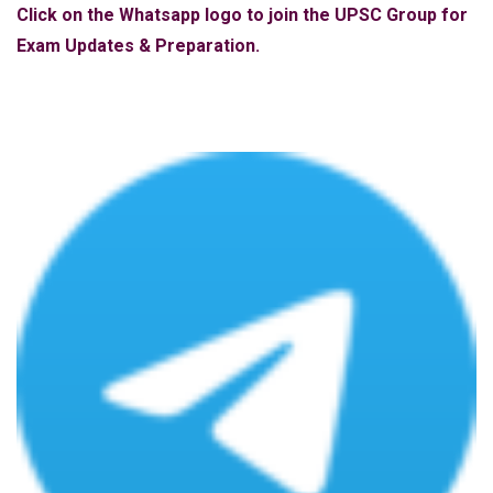
Click on the Whatsapp logo to join the UPSC Group for
Exam Updates & Preparation.