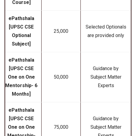
Course]
ePathshala
[UPSC CSE
Selected Optionals
₹25,000
Optional
are provided only
Subject]
ePathshala
[UPSC CSE
Guidance by
One on One
₹50,000
Subject Matter
Mentorship- 6
Experts
Months]
ePathshala
[UPSC CSE
Guidance by
One on One
₹75,000
Subject Matter
Mentorship-
Experts