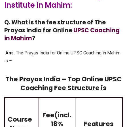
Institute in Mahim:
Q. What is the fee structure of The
Prayas India for Online
UPSC Coaching
in Mahim
?
Ans.
The Prayas India for Online UPSC Coaching in Mahim
is –
The Prayas India – Top Online UPSC
Coaching Fee Structure is
Fee(incl.
Course
18%
Features