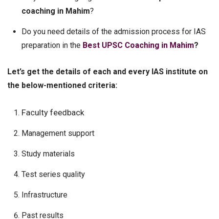
coaching in Mahim
?
Do you need details of the admission process for IAS
preparation in the
Best UPSC Coaching in Mahim
?
Let’s get the details of each and every IAS institute on
the below-mentioned criteria:
Faculty feedback
Management support
Study materials
Test series quality
Infrastructure
Past results