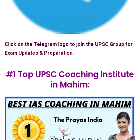
Click on the Telegram logo to join the UPSC Group for
Exam Updates & Preparation.
#1 Top UPSC Coaching Institute
in Mahim: