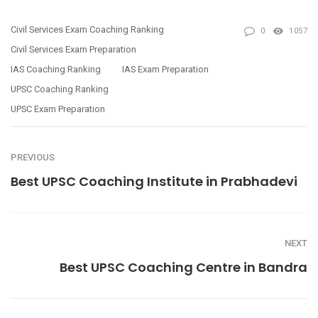
Civil Services Exam Coaching Ranking
0
1057
Civil Services Exam Preparation
IAS Coaching Ranking
IAS Exam Preparation
UPSC Coaching Ranking
UPSC Exam Preparation
PREVIOUS
Best UPSC Coaching Institute in Prabhadevi
NEXT
Best UPSC Coaching Centre in Bandra