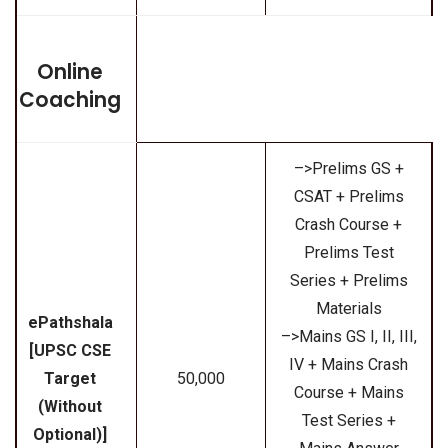
Online
Coaching
–>Prelims GS +
CSAT + Prelims
Crash Course +
Prelims Test
Series + Prelims
Materials
ePathshala
–>Mains GS I, II, III,
[UPSC CSE
IV + Mains Crash
Target
₹50,000
Course + Mains
(Without
Test Series +
Optional)]