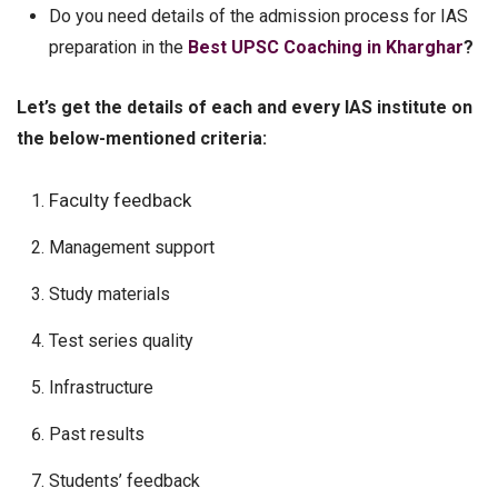
Do you need details of the admission process for IAS
preparation in the
Best UPSC Coaching in Kharghar
?
Let’s get the details of each and every IAS institute on
the below-mentioned criteria:
Faculty feedback
Management support
Study materials
Test series quality
Infrastructure
Past results
Students’ feedback