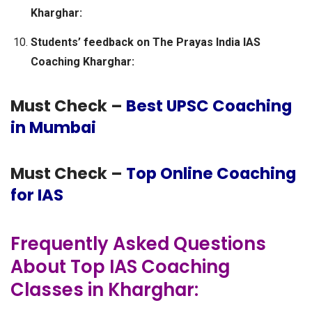
Kharghar:
Students’ feedback on The Prayas India IAS
Coaching Kharghar:
Must Check –
Best UPSC Coaching
in Mumbai
Must Check –
Top Online Coaching
for IAS
Frequently Asked Questions
About Top IAS Coaching
Classes in Kharghar: