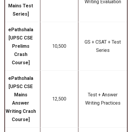
Writing Evaluation
Mains Test
Series]
ePathshala
[UPSC CSE
GS + CSAT + Test
Prelims
₹10,500
Series
Crash
Course]
ePathshala
[UPSC CSE
Mains
Test + Answer
₹12,500
Answer
Writing Practices
Writing Crash
Course]