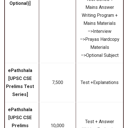
Optional)]
Mains Answer
Writing Program +
Mains Materials
–>Interview
–>Prayas Hardcopy
Materials
–>Optional Subject
ePathshala
[UPSC CSE
₹7,500
Test +Explanations
Prelims Test
Series]
ePathshala
[UPSC CSE
Test + Answer
Prelims
₹10,000