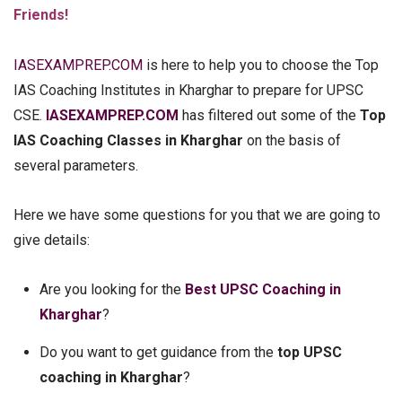
Friends!
IASEXAMPREP.COM
is here to help you to choose the Top
IAS Coaching Institutes in Kharghar to prepare for UPSC
CSE.
IASEXAMPREP.COM
has filtered out some of the
Top
IAS Coaching Classes in Kharghar
on the basis of
several parameters.
Here we have some questions for you that we are going to
give details:
Are you looking for the
Best UPSC Coaching in
Kharghar
?
Do you want to get guidance from the
top UPSC
coaching in Kharghar
?