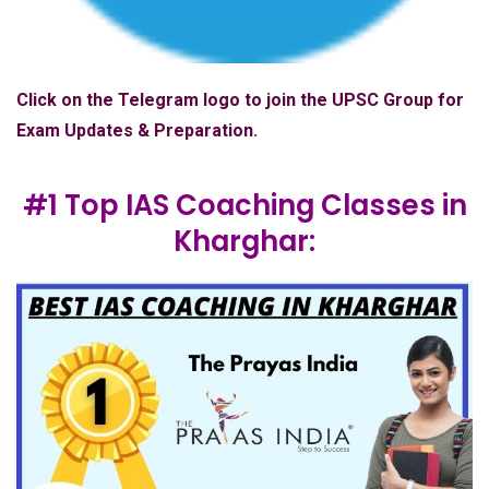
Click on the Telegram logo to join the UPSC Group for
Exam Updates & Preparation.
#1 Top IAS Coaching Classes in
Kharghar: