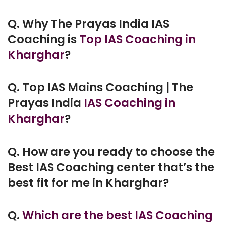
Q. Why The Prayas India IAS
Coaching is
Top IAS Coaching in
Kharghar
?
Q. Top IAS Mains Coaching | The
Prayas India
IAS Coaching in
Kharghar
?
Q. How are you ready to choose the
Best IAS Coaching center that’s the
best fit for me in Kharghar?
Q.
Which are the best IAS Coaching