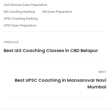
Civil Services Exam Preparation
IAS Coaching Ranking
IAS Exam Preparation
UPSC Coaching Ranking
UPSC Exam Preparation
PREVIOUS
Best IAS Coaching Classes in CBD Belapur
NEXT
Best UPSC Coaching in Mansarovar Navi
Mumbai