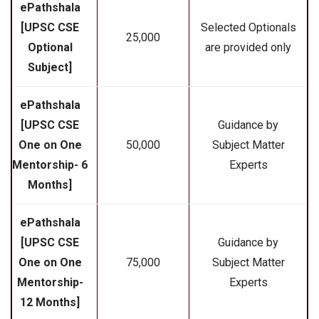
ePathshala
[UPSC CSE
Selected Optionals
₹25,000
Optional
are provided only
Subject]
ePathshala
[UPSC CSE
Guidance by
One on One
₹50,000
Subject Matter
Mentorship- 6
Experts
Months]
ePathshala
[UPSC CSE
Guidance by
One on One
₹75,000
Subject Matter
Mentorship-
Experts
12 Months]