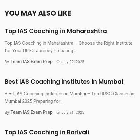
YOU MAY ALSO LIKE
Top IAS Coaching in Maharashtra
Top IAS Coaching in Maharashtra – Choose the Right Institute
for Your UPSC Journey Preparing ...
Team IAS Exam Prep
By
July 22, 2025
Best IAS Coaching Institutes in Mumbai
Best IAS Coaching Institutes in Mumbai – Top UPSC Classes in
Mumbai 2025 Preparing for ...
Team IAS Exam Prep
By
July 21, 2025
Top IAS Coaching in Borivali