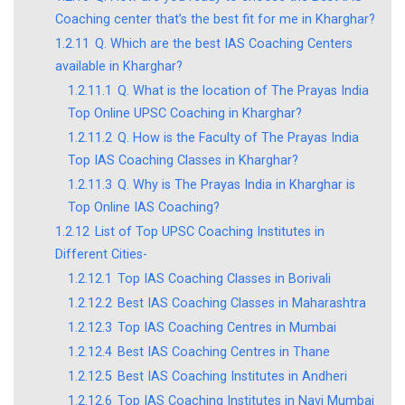
Coaching center that’s the best fit for me in Kharghar?
1.2.11
Q. Which are the best IAS Coaching Centers
available in Kharghar?
1.2.11.1
Q. What is the location of The Prayas India
Top Online UPSC Coaching in Kharghar?
1.2.11.2
Q. How is the Faculty of The Prayas India
Top IAS Coaching Classes in Kharghar?
1.2.11.3
Q. Why is The Prayas India in Kharghar is
Top Online IAS Coaching?
1.2.12
List of Top UPSC Coaching Institutes in
Different Cities-
1.2.12.1
Top IAS Coaching Classes in Borivali
1.2.12.2
Best IAS Coaching Classes in Maharashtra
1.2.12.3
Top IAS Coaching Centres in Mumbai
1.2.12.4
Best IAS Coaching Centres in Thane
1.2.12.5
Best IAS Coaching Institutes in Andheri
1.2.12.6
Top IAS Coaching Institutes in Navi Mumbai