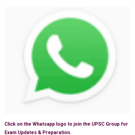
Click on the Whatsapp logo to join the UPSC Group for
Exam Updates & Preparation.