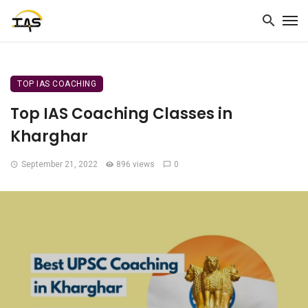
TOP IAS COACHING
Top IAS Coaching Classes in
Kharghar
September 21, 2022
896 views
0