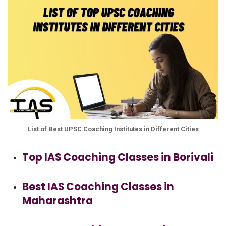
List of Best UPSC Coaching Institutes in Different Cities
Top IAS Coaching Classes in Borivali
Best IAS Coaching Classes in
Maharashtra