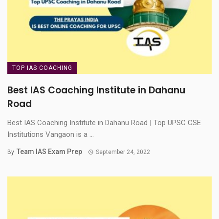
TOP IAS COACHING
Best IAS Coaching Institute in Dahanu
Road
Best IAS Coaching Institute in Dahanu Road | Top UPSC CSE
Institutions Vangaon is a ...
Team IAS Exam Prep
By
September 24, 2022