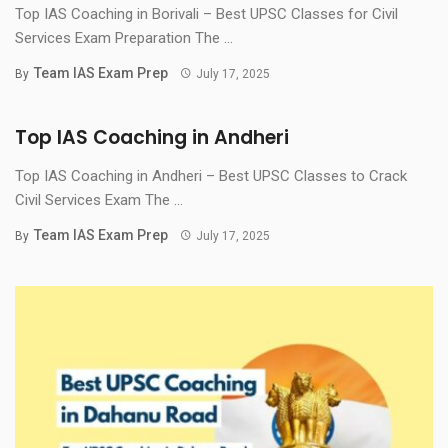
Top IAS Coaching in Borivali – Best UPSC Classes for Civil
Services Exam Preparation The ...
Team IAS Exam Prep
By
July 17, 2025
Top IAS Coaching in Andheri
Top IAS Coaching in Andheri – Best UPSC Classes to Crack
Civil Services Exam The ...
Team IAS Exam Prep
By
July 17, 2025