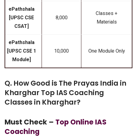
ePathshala
Classes +
[UPSC CSE
₹8,000
Materials
CSAT]
ePathshala
[UPSC CSE 1
₹10,000
One Module Only
Module]
Q. How Good is The Prayas India in
Kharghar Top IAS Coaching
Classes in Kharghar?
Must Check –
Top Online IAS
Coaching