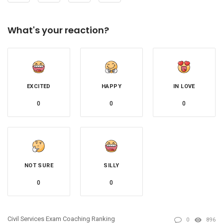
What's your reaction?
EXCITED
HAPPY
IN LOVE
0
0
0
NOT SURE
SILLY
0
0
Civil Services Exam Coaching Ranking
0
896