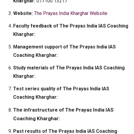
Kharghar:
077100 13217
Website:
The Prayas India Kharghar Website
Faculty feedback of The Prayas India IAS Coaching
Kharghar:
Management support of The Prayas India IAS
Coaching Kharghar:
Study materials of The Prayas India IAS Coaching
Kharghar:
Test series quality of The Prayas India IAS
Coaching Kharghar:
The infrastructure of The Prayas India IAS
Coaching Kharghar:
Past results of The Prayas India IAS Coaching