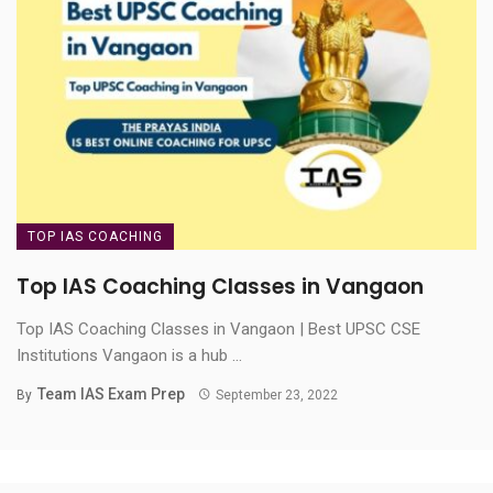
TOP IAS COACHING
Top IAS Coaching Classes in Vangaon
Top IAS Coaching Classes in Vangaon | Best UPSC CSE
Institutions Vangaon is a hub ...
Team IAS Exam Prep
By
September 23, 2022