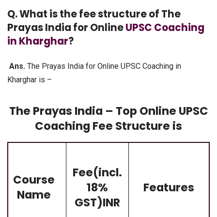
Q. What is the fee structure of The
Prayas India for Online
UPSC Coaching
in Kharghar
?
Ans.
The Prayas India for Online UPSC Coaching in
Kharghar is –
The Prayas India – Top Online UPSC
Coaching Fee Structure is
Fee(incl.
Course
18%
Features
Name
GST)INR