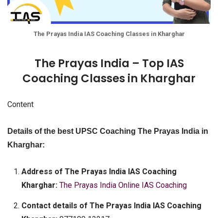
The Prayas India IAS Coaching Classes in Kharghar
The Prayas India – Top IAS
Coaching Classes in Kharghar
Content
Details of the best UPSC Coaching The Prayas India in
Kharghar:
Address of The Prayas India IAS Coaching
Kharghar:
The Prayas India Online IAS Coaching
Contact details of The Prayas India IAS Coaching