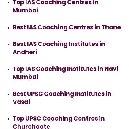
Top IAS Coaching Centres in
Mumbai
Best IAS Coaching Centres in Thane
Best IAS Coaching Institutes in
Andheri
Top IAS Coaching Institutes in Navi
Mumbai
Best UPSC Coaching Institutes in
Vasai
Top UPSC Coaching Centres in
Churchgate