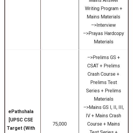
Mains Answer
Writing Program +
Mains Materials
–>Interview
–>Prayas Hardcopy
Materials
–>Prelims GS +
CSAT + Prelims
Crash Course +
Prelims Test
Series + Prelims
Materials
–>Mains GS I, II, III,
ePathshala
IV + Mains Crash
[UPSC CSE
₹75,000
Course + Mains
Target (With
Test Series +