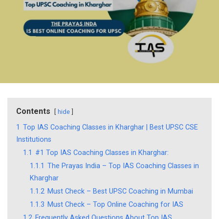
Contents
hide
1
Top IAS Coaching Classes in Kharghar | Best UPSC CSE
Institutions
1.1
#1 Top IAS Coaching Classes in Kharghar:
1.1.1
The Prayas India – Top IAS Coaching Classes in
Kharghar
1.1.2
Must Check – Best UPSC Coaching in Mumbai
1.1.3
Must Check – Top Online Coaching for IAS
1.2
Frequently Asked Questions About Top IAS