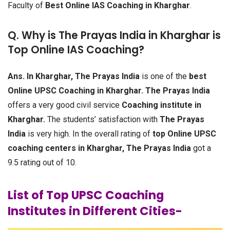
Faculty of
Best Online IAS Coaching in Kharghar
.
Q. Why is The Prayas India in Kharghar is
Top Online IAS Coaching?
Ans.
In Kharghar, The Prayas India
is one of the
best
Online UPSC Coaching in Kharghar.
The Prayas India
offers a very good civil service
Coaching institute in
Kharghar.
The students’ satisfaction with
The Prayas
India
is very high. In the overall rating of
top Online UPSC
coaching centers in Kharghar, The Prayas India
got a
9.5 rating out of 10.
List of Top UPSC Coaching
Institutes in Different Cities-