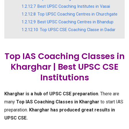
1.2.12.7
Best UPSC Coaching Institutes in Vasai
1.2.12.8
Top UPSC Coaching Centres in Churchgate
1.2.12.9
Best UPSC Coaching Centres in Bhandup
1.2.12.10
Top UPSC CSE Coaching Classe in Dadar
Top IAS Coaching Classes in
Kharghar | Best UPSC CSE
Institutions
Kharghar is a hub of UPSC CSE preparation
. There are
many
Top IAS Coaching Classes in Kharghar
to start IAS
preparation.
Kharghar has produced great results in
UPSC CSE.