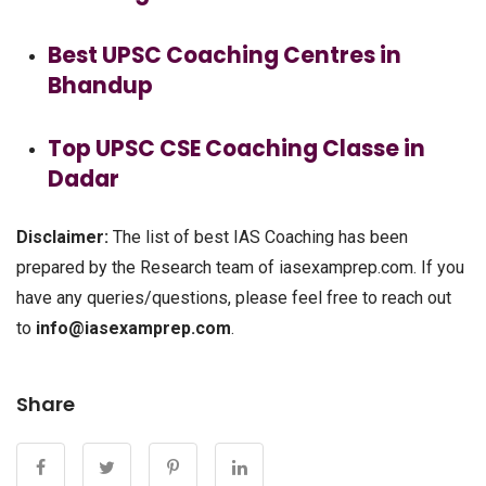
Best UPSC Coaching Centres in
Bhandup
Top UPSC CSE Coaching Classe in
Dadar
Disclaimer:
The list of best IAS Coaching has been
prepared by the Research team of iasexamprep.com. If you
have any queries/questions, please feel free to reach out
to
info@iasexamprep.com
.
Share