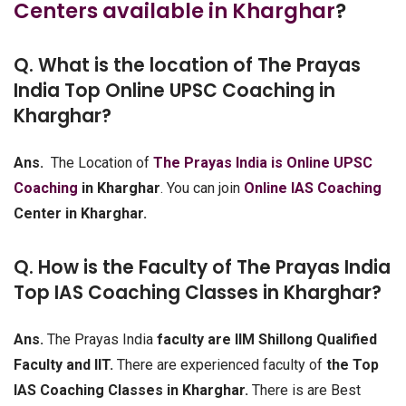
Centers available in Kharghar
?
Q. What is the location of The Prayas
India Top Online UPSC Coaching in
Kharghar?
Ans.
The Location of
The Prayas India is Online UPSC
Coaching
in Kharghar
. You can join
Online IAS Coaching
Center in Kharghar.
Q. How is the Faculty of The Prayas India
Top IAS Coaching Classes in Kharghar?
Ans.
The Prayas India
faculty are IIM Shillong Qualified
Faculty and IIT.
There are experienced faculty of
the Top
IAS Coaching Classes in Kharghar.
There is are Best