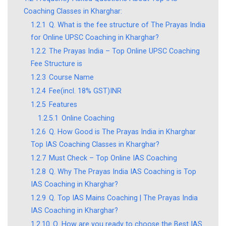
Coaching Classes in Kharghar:
1.2.1
Q. What is the fee structure of The Prayas India
for Online UPSC Coaching in Kharghar?
1.2.2
The Prayas India – Top Online UPSC Coaching
Fee Structure is
1.2.3
Course Name
1.2.4
Fee(incl. 18% GST)INR
1.2.5
Features
1.2.5.1
Online Coaching
1.2.6
Q. How Good is The Prayas India in Kharghar
Top IAS Coaching Classes in Kharghar?
1.2.7
Must Check – Top Online IAS Coaching
1.2.8
Q. Why The Prayas India IAS Coaching is Top
IAS Coaching in Kharghar?
1.2.9
Q. Top IAS Mains Coaching | The Prayas India
IAS Coaching in Kharghar?
1.2.10
Q. How are you ready to choose the Best IAS