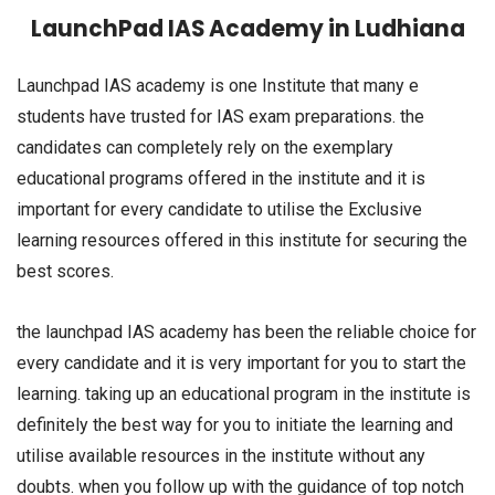
LaunchPad IAS Academy in Ludhiana
Launchpad IAS academy is one Institute that many e
students have trusted for IAS exam preparations. the
candidates can completely rely on the exemplary
educational programs offered in the institute and it is
important for every candidate to utilise the Exclusive
learning resources offered in this institute for securing the
best scores.
the launchpad IAS academy has been the reliable choice for
every candidate and it is very important for you to start the
learning. taking up an educational program in the institute is
definitely the best way for you to initiate the learning and
utilise available resources in the institute without any
doubts. when you follow up with the guidance of top notch