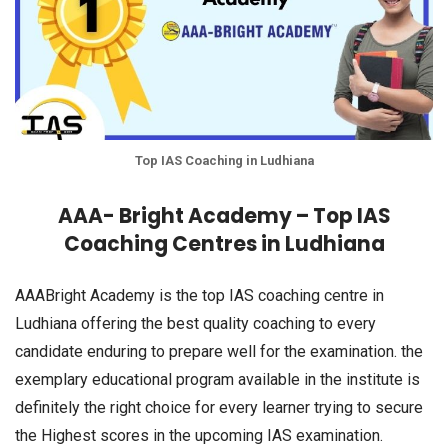
Top IAS Coaching in Ludhiana
AAA- Bright Academy – Top IAS
Coaching Centres in Ludhiana
AAABright Academy is the top IAS coaching centre in
Ludhiana offering the best quality coaching to every
candidate enduring to prepare well for the examination. the
exemplary educational program available in the institute is
definitely the right choice for every learner trying to secure
the Highest scores in the upcoming IAS examination.