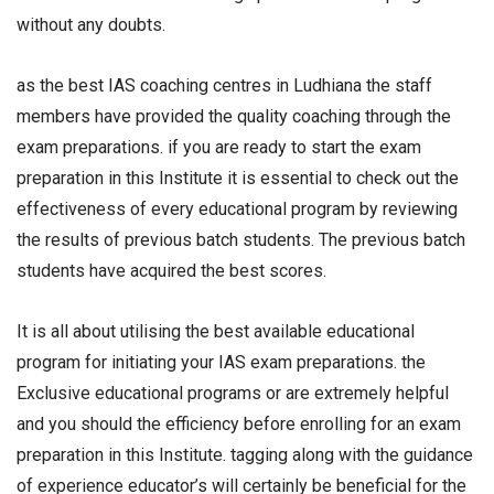
without any doubts.
as the best IAS coaching centres in Ludhiana the staff
members have provided the quality coaching through the
exam preparations. if you are ready to start the exam
preparation in this Institute it is essential to check out the
effectiveness of every educational program by reviewing
the results of previous batch students. The previous batch
students have acquired the best scores.
It is all about utilising the best available educational
program for initiating your IAS exam preparations. the
Exclusive educational programs or are extremely helpful
and you should the efficiency before enrolling for an exam
preparation in this Institute. tagging along with the guidance
of experience educator’s will certainly be beneficial for the