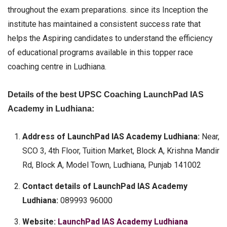
throughout the exam preparations. since its Inception the
institute has maintained a consistent success rate that
helps the Aspiring candidates to understand the efficiency
of educational programs available in this topper race
coaching centre in Ludhiana.
Details of the best UPSC Coaching LaunchPad IAS
Academy in Ludhiana:
Address of LaunchPad IAS Academy Ludhiana:
Near,
SCO 3, 4th Floor, Tuition Market, Block A, Krishna Mandir
Rd, Block A, Model Town, Ludhiana, Punjab 141002
Contact details of LaunchPad IAS Academy
Ludhiana:
089993 96000
Website:
LaunchPad IAS Academy Ludhiana