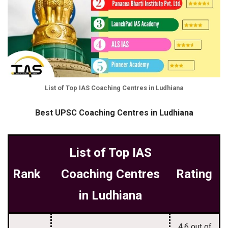
List of Top IAS Coaching Centres in Ludhiana
Best UPSC Coaching Centres in Ludhiana
List of Top IAS
Rank
Coaching Centres
Rating
in Ludhiana
4.6 out of