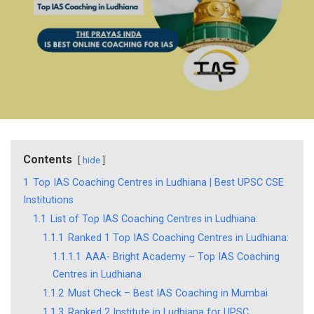
Contents
hide
1
Top IAS Coaching Centres in Ludhiana | Best UPSC CSE
Institutions
1.1
List of Top IAS Coaching Centres in Ludhiana:
1.1.1
Ranked 1 Top IAS Coaching Centres in Ludhiana:
1.1.1.1
AAA- Bright Academy – Top IAS Coaching
Centres in Ludhiana
1.1.2
Must Check – Best IAS Coaching in Mumbai
1.1.3
Ranked 2 Institute in Ludhiana for UPSC