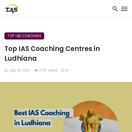
TOP IAS COACHING
Top IAS Coaching Centres in
Ludhiana
July 29, 2021
2107 views
0