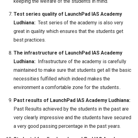
keeping the welfare of the students in mind.
Test series quality of LaunchPad IAS Academy
Ludhiana:
Test series of the academy is also very
great in quality which ensures that the students get
best practices.
The infrastructure of LaunchPad IAS Academy
Ludhiana:
Infrastructure of the academy is carefully
maintained to make sure that students get all the basic
necessities fulfilled which indeed makes the
environment a comfortable zone for the students..
Past results of LaunchPad IAS Academy Ludhiana:
Past Results achieved by the students in the past are
very clearly impressive and the students have secured
a very good passing percentage in the past years.