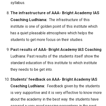
syllabus.
The infrastructure of AAA- Bright Academy IAS
Coaching Ludhiana:
The infrastructure of this
institute is one of golden point of this institute which
has a quiet pleasable atmosphere which helps the
students to get more focus on their studies.
Past results of AAA- Bright Academy IAS Coaching
Ludhiana: Past results of the students itself show the
standard education of this institute to which institute
they needs to be get into.
Students’ feedback on AAA- Bright Academy IAS
Coaching Ludhiana:
Feedback given by the students
is very supportive and it is very effective to know more
about the academy in the best way. the students have
secured a very good passing percentage in the past