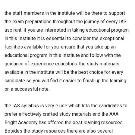
the staff members in the institute will be there to support
the exam preparations throughout the journey of every IAS
aspirant. if you are interested in taking educational program
in this Institute it is essential to consider the exceptional
facilities available for you. ensure that you take up an
educational program in this Institute and follow with the
guidance of experience educator’s. the study materials
available in the institute will be the best choice for every
candidate so you will find it easier to finish up the learning
on a successful note.
the IAS syllabus is very e use which lets the candidates to
prefer effectively crafted study materials and the AAA
Bright Academy has offered the best learning resources.
Besides the study resources there are also several