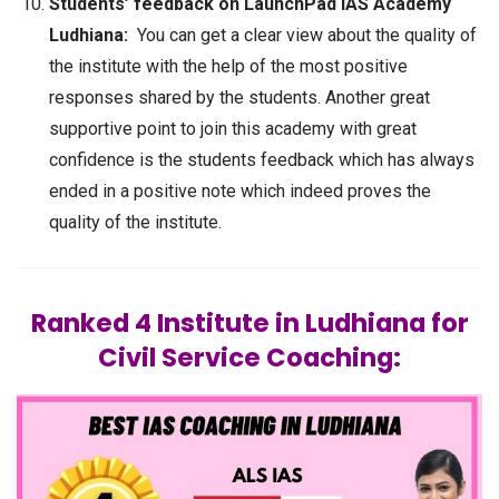
Students’ feedback on LaunchPad IAS Academy
Ludhiana:
You can get a clear view about the quality of
the institute with the help of the most positive
responses shared by the students. Another great
supportive point to join this academy with great
confidence is the students feedback which has always
ended in a positive note which indeed proves the
quality of the institute.
Ranked 4 Institute in Ludhiana for
Civil Service Coaching: