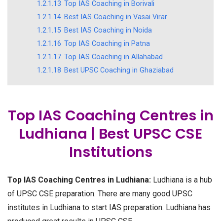
1.2.1.13
Top IAS Coaching in Borivali
1.2.1.14
Best IAS Coaching in Vasai Virar
1.2.1.15
Best IAS Coaching in Noida
1.2.1.16
Top IAS Coaching in Patna
1.2.1.17
Top IAS Coaching in Allahabad
1.2.1.18
Best UPSC Coaching in Ghaziabad
Top IAS Coaching Centres in
Ludhiana | Best UPSC CSE
Institutions
Top IAS Coaching Centres in Ludhiana:
Ludhiana is a hub
of UPSC CSE preparation. There are many good UPSC
institutes in Ludhiana to start IAS preparation. Ludhiana has