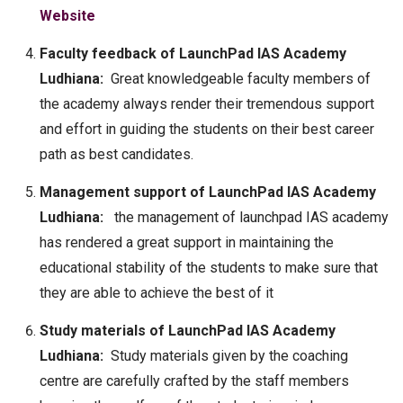
Website
Faculty feedback of LaunchPad IAS Academy
Ludhiana:
Great knowledgeable faculty members of
the academy always render their tremendous support
and effort in guiding the students on their best career
path as best candidates.
Management support of LaunchPad IAS Academy
Ludhiana:
the management of launchpad IAS academy
has rendered a great support in maintaining the
educational stability of the students to make sure that
they are able to achieve the best of it
Study materials of LaunchPad IAS Academy
Ludhiana:
Study materials given by the coaching
centre are carefully crafted by the staff members