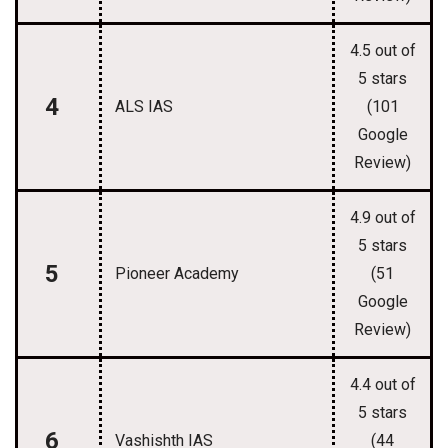
4.5 out of
5 stars
4
ALS IAS
(101
Google
Review)
4.9 out of
5 stars
5
Pioneer Academy
(51
Google
Review)
4.4 out of
5 stars
6
Vashishth IAS
(44