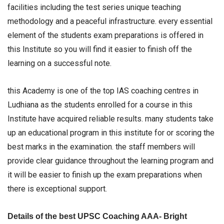
facilities including the test series unique teaching
methodology and a peaceful infrastructure. every essential
element of the students exam preparations is offered in
this Institute so you will find it easier to finish off the
learning on a successful note.
this Academy is one of the top IAS coaching centres in
Ludhiana as the students enrolled for a course in this
Institute have acquired reliable results. many students take
up an educational program in this institute for or scoring the
best marks in the examination. the staff members will
provide clear guidance throughout the learning program and
it will be easier to finish up the exam preparations when
there is exceptional support.
Details of the best UPSC Coaching AAA- Bright