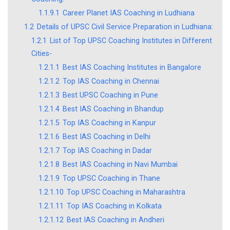
1.1.9.1
Career Planet IAS Coaching in Ludhiana
1.2
Details of UPSC Civil Service Preparation in Ludhiana:
1.2.1
List of Top UPSC Coaching Institutes in Different
Cities-
1.2.1.1
Best IAS Coaching Institutes in Bangalore
1.2.1.2
Top IAS Coaching in Chennai
1.2.1.3
Best UPSC Coaching in Pune
1.2.1.4
Best IAS Coaching in Bhandup
1.2.1.5
Top IAS Coaching in Kanpur
1.2.1.6
Best IAS Coaching in Delhi
1.2.1.7
Top IAS Coaching in Dadar
1.2.1.8
Best IAS Coaching in Navi Mumbai
1.2.1.9
Top UPSC Coaching in Thane
1.2.1.10
Top UPSC Coaching in Maharashtra
1.2.1.11
Top IAS Coaching in Kolkata
1.2.1.12
Best IAS Coaching in Andheri