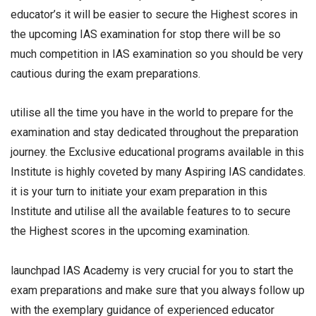
educator’s it will be easier to secure the Highest scores in
the upcoming IAS examination for stop there will be so
much competition in IAS examination so you should be very
cautious during the exam preparations.
utilise all the time you have in the world to prepare for the
examination and stay dedicated throughout the preparation
journey. the Exclusive educational programs available in this
Institute is highly coveted by many Aspiring IAS candidates.
it is your turn to initiate your exam preparation in this
Institute and utilise all the available features to to secure
the Highest scores in the upcoming examination.
launchpad IAS Academy is very crucial for you to start the
exam preparations and make sure that you always follow up
with the exemplary guidance of experienced educator