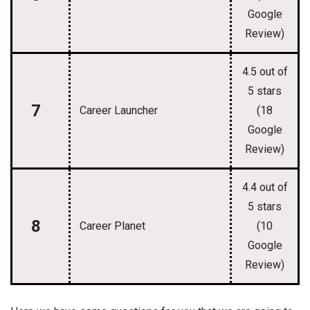
Google
Review)
4.5 out of
5 stars
7
Career Launcher
(18
Google
Review)
4.4 out of
5 stars
8
Career Planet
(10
Google
Review)