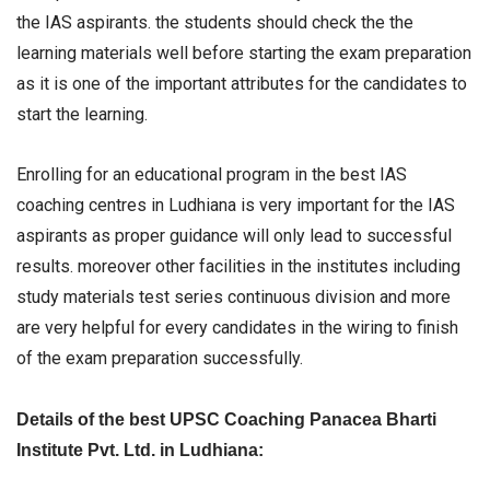
the IAS aspirants. the students should check the the
learning materials well before starting the exam preparation
as it is one of the important attributes for the candidates to
start the learning.
Enrolling for an educational program in the best IAS
coaching centres in Ludhiana is very important for the IAS
aspirants as proper guidance will only lead to successful
results. moreover other facilities in the institutes including
study materials test series continuous division and more
are very helpful for every candidates in the wiring to finish
of the exam preparation successfully.
Details of the best UPSC Coaching Panacea Bharti
Institute Pvt. Ltd. in Ludhiana: