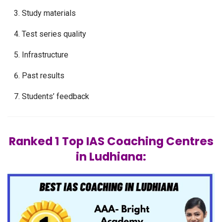
Study materials
Test series quality
Infrastructure
Past results
Students’ feedback
Ranked 1 Top IAS Coaching Centres
in Ludhiana: