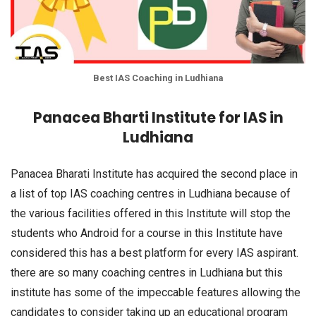
Best IAS Coaching in Ludhiana
Panacea Bharti Institute for IAS in
Ludhiana
Panacea Bharati Institute has acquired the second place in
a list of top IAS coaching centres in Ludhiana because of
the various facilities offered in this Institute will stop the
students who Android for a course in this Institute have
considered this has a best platform for every IAS aspirant.
there are so many coaching centres in Ludhiana but this
institute has some of the impeccable features allowing the
candidates to consider taking up an educational program