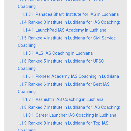
Coaching:
1.1.3.1
Panacea Bharti Institute for IAS in Ludhiana
1.1.4
Ranked 3 Institute in Ludhiana for IAS Coaching:
1.1.4.1
LaunchPad IAS Academy in Ludhiana
1.1.5
Ranked 4 Institute in Ludhiana for Civil Service
Coaching:
1.1.5.1
ALS IAS Coaching in Ludhiana
1.1.6
Ranked 5 Institute in Ludhiana for UPSC
Coaching:
1.1.6.1
Pioneer Academy IAS Coaching in Ludhiana
1.1.7
Ranked 6 Institute in Ludhiana for Best IAS
Coaching:
1.1.7.1
Vashishth IAS Coaching in Ludhiana
1.1.8
Ranked 7 Institute in Ludhiana for IAS Coaching:
1.1.8.1
Career Launcher IAS Coaching in Ludhiana
1.1.9
Ranked 8 Institute in Ludhiana for Top IAS
Coaching: