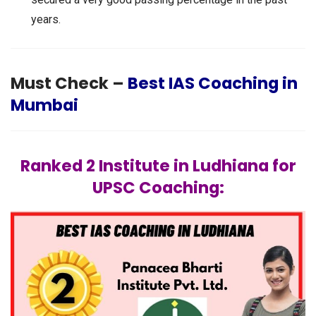
years.
Must Check –
Best IAS Coaching in
Mumbai
Ranked 2 Institute in Ludhiana for
UPSC Coaching: