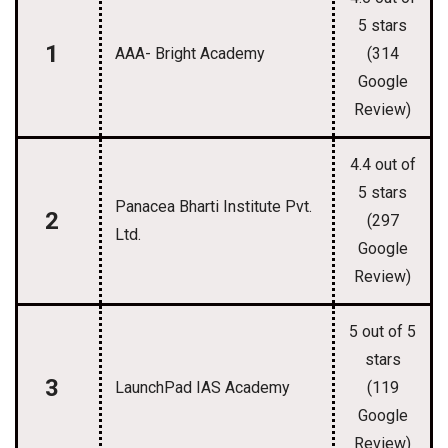
5 stars
1
AAA- Bright Academy
(314
Google
Review)
4.4 out of
5 stars
Panacea Bharti Institute Pvt.
2
(297
Ltd.
Google
Review)
5 out of 5
stars
3
LaunchPad IAS Academy
(119
Google
Review)