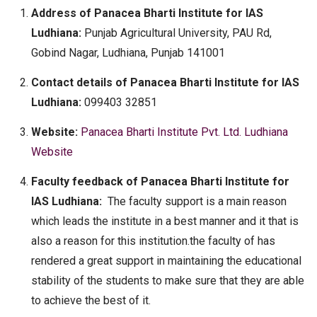
Address of Panacea Bharti Institute for IAS
Ludhiana:
Punjab Agricultural University, PAU Rd,
Gobind Nagar, Ludhiana, Punjab 141001
Contact details of Panacea Bharti Institute for IAS
Ludhiana:
099403 32851
Website:
Panacea Bharti Institute Pvt. Ltd. Ludhiana
Website
Faculty feedback of Panacea Bharti Institute for
IAS Ludhiana:
The faculty support is a main reason
which leads the institute in a best manner and it that is
also a reason for this institution.the faculty of has
rendered a great support in maintaining the educational
stability of the students to make sure that they are able
to achieve the best of it.