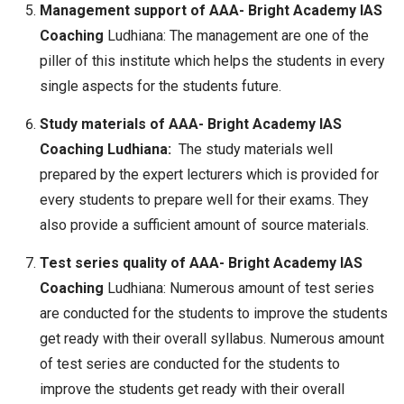
Management support of AAA- Bright Academy IAS
Coaching
Ludhiana: The management are one of the
piller of this institute which helps the students in every
single aspects for the students future.
Study materials of AAA- Bright Academy IAS
Coaching Ludhiana:
The study materials well
prepared by the expert lecturers which is provided for
every students to prepare well for their exams. They
also provide a sufficient amount of source materials.
Test series quality of AAA- Bright Academy IAS
Coaching
Ludhiana: Numerous amount of test series
are conducted for the students to improve the students
get ready with their overall syllabus. Numerous amount
of test series are conducted for the students to
improve the students get ready with their overall