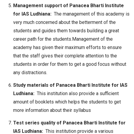
Management support of Panacea Bharti Institute
for IAS Ludhiana:
The management of this academy is
very much concerned about the betterment of the
students and guides them towards building a great
career path for the students.Management of the
academy has given their maximum efforts to ensure
that the staff gives their complete attention to the
students in order for them to get a good focus without
any distractions.
Study materials of Panacea Bharti Institute for IAS
Ludhiana:
This institution also provide a sufficient
amount of booklets which helps the students to get
more information about their syllabus
Test series quality of Panacea Bharti Institute for
IAS Ludhiana:
This institution provide a various