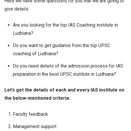
Here we have some questions for you that we are going to
give details:
Are you looking for the top IAS Coaching institute in
Ludhiana?
Do you want to get guidance from the top UPSC
coaching of Ludhiana?
Do you need details of the admission process for IAS
preparation in the best UPSC institute in Ludhiana?
Let’s get the details of each and every IAS institute on
the below-mentioned criteria:
Faculty feedback
Management support