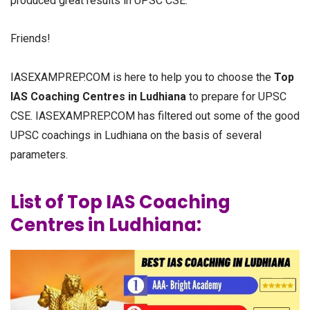
produced great results in UPSC CSE.
Friends!
IASEXAMPREP.COM is here to help you to choose the
Top
IAS Coaching Centres in Ludhiana
to prepare for UPSC
CSE. IASEXAMPREP.COM has filtered out some of the good
UPSC coachings in Ludhiana on the basis of several
parameters.
List of Top IAS Coaching
Centres in Ludhiana: