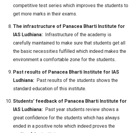
competitive test series which improves the students to
get more marks in their exams.
The infrastructure of Panacea Bharti Institute for
IAS Ludhiana:
Infrastructure of the academy is
carefully maintained to make sure that students get all
the basic necessities fulfilled which indeed makes the
environment a comfortable zone for the students..
Past results of Panacea Bharti Institute for IAS
Ludhiana:
Past results of the students shows the
standard education of this institute.
Students’ feedback of Panacea Bharti Institute for
IAS Ludhiana:
Past year students review shows a
great confidence for the students which has always
ended in a positive note which indeed proves the