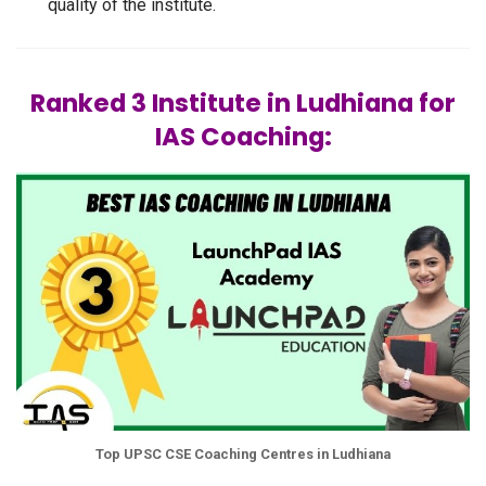
quality of the institute.
Ranked 3 Institute in Ludhiana for
IAS Coaching:
Top UPSC CSE Coaching Centres in Ludhiana