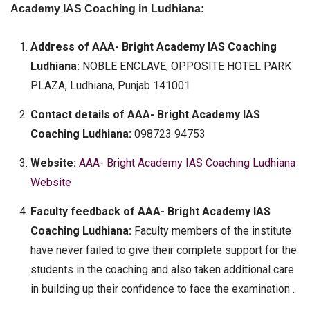
Academy IAS Coaching in Ludhiana:
Address of AAA- Bright Academy IAS Coaching
Ludhiana:
NOBLE ENCLAVE, OPPOSITE HOTEL PARK
PLAZA, Ludhiana, Punjab 141001
Contact details of AAA- Bright Academy IAS
Coaching Ludhiana:
098723 94753
Website:
AAA- Bright Academy IAS Coaching Ludhiana
Website
Faculty feedback of AAA- Bright Academy IAS
Coaching Ludhiana:
Faculty members of the institute
have never failed to give their complete support for the
students in the coaching and also taken additional care
in building up their confidence to face the examination .