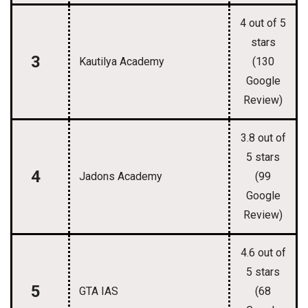
4 out of 5
stars
3
Kautilya Academy
(130
Google
Review)
3.8 out of
5 stars
4
Jadons Academy
(99
Google
Review)
4.6 out of
5 stars
5
GTA IAS
(68