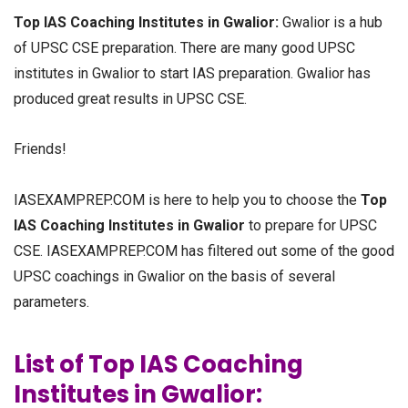
Top IAS Coaching Institutes in Gwalior:
Gwalior is a hub
of UPSC CSE preparation. There are many good UPSC
institutes in Gwalior to start IAS preparation. Gwalior has
produced great results in UPSC CSE.
Friends!
IASEXAMPREP.COM is here to help you to choose the
Top
IAS Coaching Institutes in Gwalior
to prepare for UPSC
CSE. IASEXAMPREP.COM has filtered out some of the good
UPSC coachings in Gwalior on the basis of several
parameters.
List of Top IAS Coaching
Institutes in Gwalior: