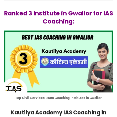
Ranked 3 Institute in Gwalior for IAS
Coaching:
Top Civil Services Exam Coaching Institutes in Gwalior
Kautilya Academy IAS Coaching in