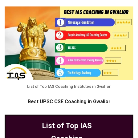
List of Top IAS Coaching Institutes in Gwalior
Best UPSC CSE Coaching in Gwalior
List of Top IAS