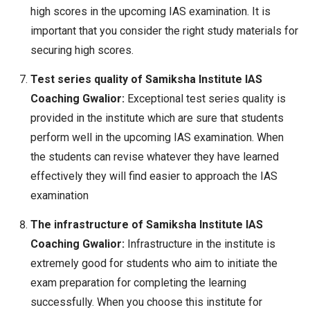
high scores in the upcoming IAS examination. It is
important that you consider the right study materials for
securing high scores.
Test series quality of Samiksha Institute IAS
Coaching Gwalior:
Exceptional test series quality is
provided in the institute which are sure that students
perform well in the upcoming IAS examination. When
the students can revise whatever they have learned
effectively they will find easier to approach the IAS
examination
The infrastructure of Samiksha Institute IAS
Coaching Gwalior:
Infrastructure in the institute is
extremely good for students who aim to initiate the
exam preparation for completing the learning
successfully. When you choose this institute for