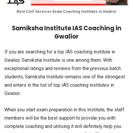
Best Civil Services Exam Coaching Institutes in Gwalior
Samiksha Institute IAS Coaching in
Gwalior
If you are searching for a top IAS coaching institute in
Gwalior, Samiksha Institute is one among them. With
exceptional ratings and reviews from the previous batch
students, Samiksha Institute remains one of the strongest
and enters in the list of top IAS coaching institutes in
Gwalior.
When you start exam preparation in this Institute, the staff
members will be the best support to provide you with
complete coaching and utilising it will definitely help you