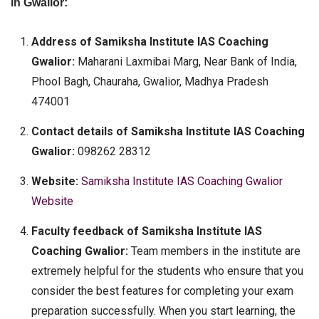
in Gwalior:
Address of Samiksha Institute IAS Coaching
Gwalior:
Maharani Laxmibai Marg, Near Bank of India,
Phool Bagh, Chauraha, Gwalior, Madhya Pradesh
474001
Contact details of Samiksha Institute IAS Coaching
Gwalior:
098262 28312
Website:
Samiksha Institute IAS Coaching Gwalior
Website
Faculty feedback of Samiksha Institute IAS
Coaching Gwalior:
Team members in the institute are
extremely helpful for the students who ensure that you
consider the best features for completing your exam
preparation successfully. When you start learning, the