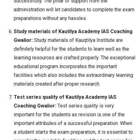
successfully. The pillar of support from the
administration will let candidates to complete the exam
preparations without any hassles.
Study materials of Kautilya Academy IAS Coaching
Gwalior:
Study materials of Kauqtilya Institute are
definitely helpful for the students to learn well as the
learning resources are crafted properly. The exceptional
educational program incorporates the important
facilities which also includes the extraordinary learning
materials created after proper research.
Test series quality of Kautilya Academy IAS
Coaching Gwalior:
Test series quality is very
important for the students as revision is one of the
important attributes of a successful preparation. When
a student starts the exam preparation, it is essential to