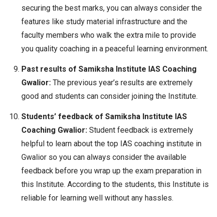
securing the best marks, you can always consider the
features like study material infrastructure and the
faculty members who walk the extra mile to provide
you quality coaching in a peaceful learning environment.
Past results of Samiksha Institute IAS Coaching
Gwalior:
The previous year’s results are extremely
good and students can consider joining the Institute.
Students’ feedback of Samiksha Institute IAS
Coaching Gwalior:
Student feedback is extremely
helpful to learn about the top IAS coaching institute in
Gwalior so you can always consider the available
feedback before you wrap up the exam preparation in
this Institute. According to the students, this Institute is
reliable for learning well without any hassles.