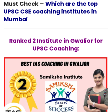
Must Check –
Which are the top
UPSC CSE coaching institutes in
Mumbai
Ranked 2 Institute in Gwalior for
UPSC Coaching: