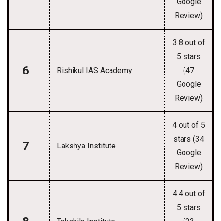
Google
Review)
3.8 out of
5 stars
6
Rishikul IAS Academy
(47
Google
Review)
4 out of 5
stars (34
7
Lakshya Institute
Google
Review)
4.4 out of
5 stars