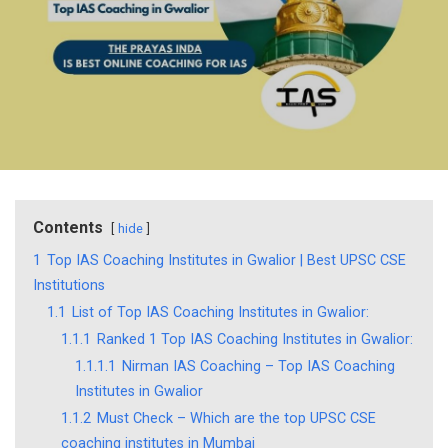
Contents
hide
1
Top IAS Coaching Institutes in Gwalior | Best UPSC CSE
Institutions
1.1
List of Top IAS Coaching Institutes in Gwalior:
1.1.1
Ranked 1 Top IAS Coaching Institutes in Gwalior:
1.1.1.1
Nirman IAS Coaching – Top IAS Coaching
Institutes in Gwalior
1.1.2
Must Check – Which are the top UPSC CSE
coaching institutes in Mumbai