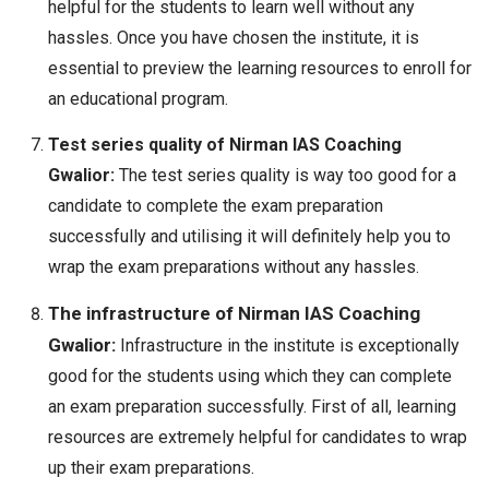
helpful for the students to learn well without any
hassles. Once you have chosen the institute, it is
essential to preview the learning resources to enroll for
an educational program.
Test series quality of Nirman IAS Coaching
Gwalior:
The test series quality is way too good for a
candidate to complete the exam preparation
successfully and utilising it will definitely help you to
wrap the exam preparations without any hassles.
The infrastructure of Nirman IAS Coaching
Gwalior:
Infrastructure in the institute is exceptionally
good for the students using which they can complete
an exam preparation successfully. First of all, learning
resources are extremely helpful for candidates to wrap
up their exam preparations.