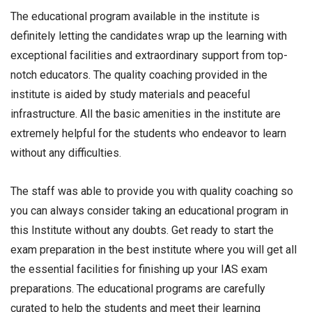
The educational program available in the institute is
definitely letting the candidates wrap up the learning with
exceptional facilities and extraordinary support from top-
notch educators. The quality coaching provided in the
institute is aided by study materials and peaceful
infrastructure. All the basic amenities in the institute are
extremely helpful for the students who endeavor to learn
without any difficulties.
The staff was able to provide you with quality coaching so
you can always consider taking an educational program in
this Institute without any doubts. Get ready to start the
exam preparation in the best institute where you will get all
the essential facilities for finishing up your IAS exam
preparations. The educational programs are carefully
curated to help the students and meet their learning