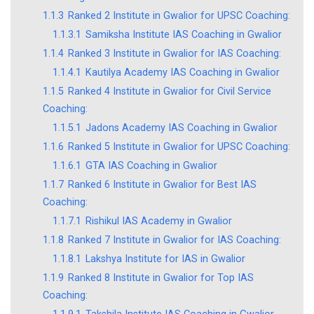
1.1.3
Ranked 2 Institute in Gwalior for UPSC Coaching:
1.1.3.1
Samiksha Institute IAS Coaching in Gwalior
1.1.4
Ranked 3 Institute in Gwalior for IAS Coaching:
1.1.4.1
Kautilya Academy IAS Coaching in Gwalior
1.1.5
Ranked 4 Institute in Gwalior for Civil Service
Coaching:
1.1.5.1
Jadons Academy IAS Coaching in Gwalior
1.1.6
Ranked 5 Institute in Gwalior for UPSC Coaching:
1.1.6.1
GTA IAS Coaching in Gwalior
1.1.7
Ranked 6 Institute in Gwalior for Best IAS
Coaching:
1.1.7.1
Rishikul IAS Academy in Gwalior
1.1.8
Ranked 7 Institute in Gwalior for IAS Coaching:
1.1.8.1
Lakshya Institute for IAS in Gwalior
1.1.9
Ranked 8 Institute in Gwalior for Top IAS
Coaching: