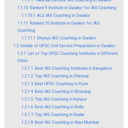
1.1.9.1
Takshila Institute IAS Coaching in Gwalior
1.1.10
Ranked 9 Institute in Gwalior for IAS Coaching:
1.1.10.1
ALS IAS Coaching in Gwalior
1.1.11
Ranked 10 Institute in Gwalior for IAS
Coaching:
1.1.11.1
Dhyeya IAS Coaching in Gwalior
1.2
Details of UPSC Civil Service Preparation in Gwalior:
1.2.1
List of Top UPSC Coaching Institutes in Different
Cities-
1.2.1.1
Best IAS Coaching Institutes in Bangalore
1.2.1.2
Top IAS Coaching in Chennai
1.2.1.3
Best UPSC Coaching in Pune
1.2.1.4
Best IAS Coaching in Bhandup
1.2.1.5
Top IAS Coaching in Kanpur
1.2.1.6
Best IAS Coaching in Delhi
1.2.1.7
Top IAS Coaching in Dadar
1.2.1.8
Best IAS Coaching in Navi Mumbai