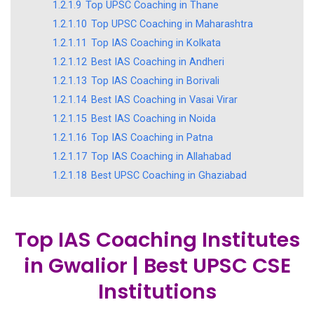
1.2.1.9
Top UPSC Coaching in Thane
1.2.1.10
Top UPSC Coaching in Maharashtra
1.2.1.11
Top IAS Coaching in Kolkata
1.2.1.12
Best IAS Coaching in Andheri
1.2.1.13
Top IAS Coaching in Borivali
1.2.1.14
Best IAS Coaching in Vasai Virar
1.2.1.15
Best IAS Coaching in Noida
1.2.1.16
Top IAS Coaching in Patna
1.2.1.17
Top IAS Coaching in Allahabad
1.2.1.18
Best UPSC Coaching in Ghaziabad
Top IAS Coaching Institutes
in Gwalior | Best UPSC CSE
Institutions