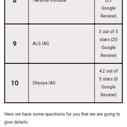
8
Takshila Institute
(23
Google
Review)
3 out of 5
stars (20
9
ALS IAS
Google
Review)
4.2 out of
5 stars (6
10
Dhyeya IAS
Google
Review)
Here we have some questions for you that we are going to
give details: