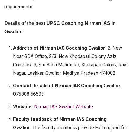
requirements.
Details of the best UPSC Coaching Nirman IAS in
Gwalior:
Address of Nirman IAS Coaching Gwalior:
2, New
Near GDA Office, 2/3. New Khedapati Colony Aziz
Complex, 3, Sai Baba Mandir Rd, Kherapati Colony, Ravi
Nagar, Lashkar, Gwalior, Madhya Pradesh 474002
Contact details of Nirman IAS Coaching Gwalior:
075808 56503
Website:
Nirman IAS Gwalior Website
Faculty feedback of Nirman IAS Coaching
Gwalior:
The faculty members provide Full support for