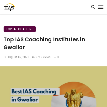
TOP IAS COACHING
Top IAS Coaching Institutes in
Gwalior
August 16, 2021
2762 views
0