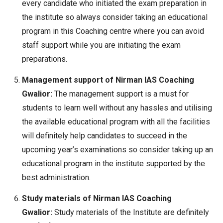
every candidate who initiated the exam preparation in
the institute so always consider taking an educational
program in this Coaching centre where you can avoid
staff support while you are initiating the exam
preparations.
Management support of Nirman IAS Coaching
Gwalior:
The management support is a must for
students to learn well without any hassles and utilising
the available educational program with all the facilities
will definitely help candidates to succeed in the
upcoming year’s examinations so consider taking up an
educational program in the institute supported by the
best administration.
Study materials of Nirman IAS Coaching
Gwalior:
Study materials of the Institute are definitely