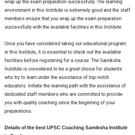
wrap up the exam preparation successfully. The learning
environment in this Institute is extremely good and the staff
members ensure that you wrap up the exam preparation
successfully with the available facilities in this Institute.
Once you have considered taking our educational program
in this Institute, it is essential to check out the available
facilities before registering for a course. The Samiksha
Institute is considered to be a great choice for students
who try to learn under the assistance of top-notch
educators. Initiate the learning path with the assistance of
dedicated staff members who are committed to provide
you with quality coaching since the beginning of your
preparations.
Details of the best UPSC Coaching Samiksha Institute