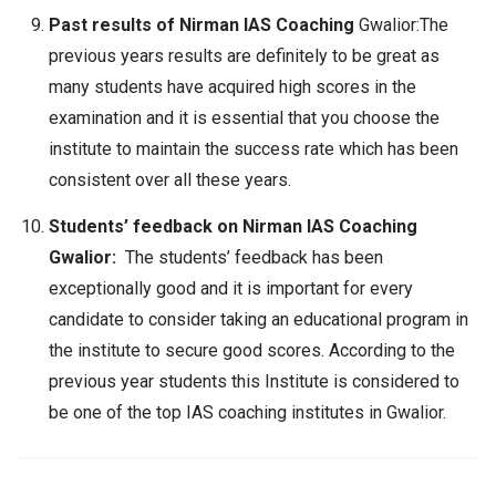
Past results of Nirman IAS Coaching
Gwalior:The
previous years results are definitely to be great as
many students have acquired high scores in the
examination and it is essential that you choose the
institute to maintain the success rate which has been
consistent over all these years.
Students’ feedback on Nirman IAS Coaching
Gwalior:
The students’ feedback has been
exceptionally good and it is important for every
candidate to consider taking an educational program in
the institute to secure good scores. According to the
previous year students this Institute is considered to
be one of the top IAS coaching institutes in Gwalior.