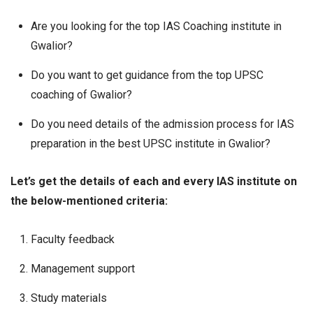
Are you looking for the top IAS Coaching institute in
Gwalior?
Do you want to get guidance from the top UPSC
coaching of Gwalior?
Do you need details of the admission process for IAS
preparation in the best UPSC institute in Gwalior?
Let’s get the details of each and every IAS institute on
the below-mentioned criteria:
Faculty feedback
Management support
Study materials