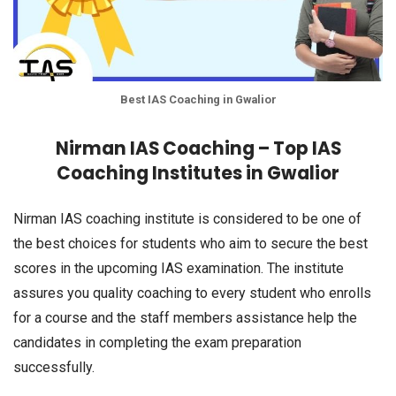
Best IAS Coaching in Gwalior
Nirman IAS Coaching – Top IAS
Coaching Institutes in Gwalior
Nirman IAS coaching institute is considered to be one of
the best choices for students who aim to secure the best
scores in the upcoming IAS examination. The institute
assures you quality coaching to every student who enrolls
for a course and the staff members assistance help the
candidates in completing the exam preparation
successfully.