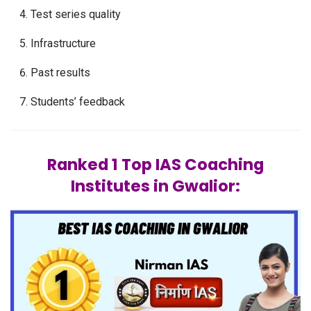
Test series quality
Infrastructure
Past results
Students’ feedback
Ranked 1 Top IAS Coaching
Institutes in Gwalior: