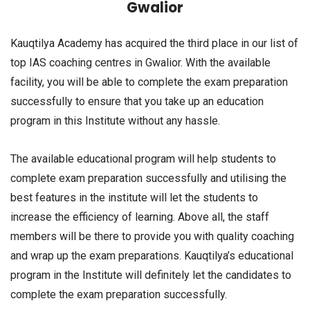
Gwalior
Kauqtilya Academy has acquired the third place in our list of
top IAS coaching centres in Gwalior. With the available
facility, you will be able to complete the exam preparation
successfully to ensure that you take up an education
program in this Institute without any hassle.
The available educational program will help students to
complete exam preparation successfully and utilising the
best features in the institute will let the students to
increase the efficiency of learning. Above all, the staff
members will be there to provide you with quality coaching
and wrap up the exam preparations. Kauqtilya’s educational
program in the Institute will definitely let the candidates to
complete the exam preparation successfully.