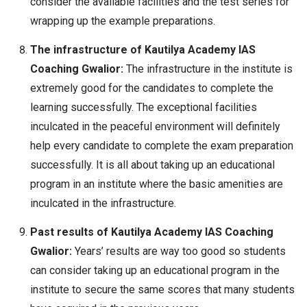
consider the available facilities and the test series for
wrapping up the example preparations.
The infrastructure of Kautilya Academy IAS
Coaching Gwalior:
The infrastructure in the institute is
extremely good for the candidates to complete the
learning successfully. The exceptional facilities
inculcated in the peaceful environment will definitely
help every candidate to complete the exam preparation
successfully. It is all about taking up an educational
program in an institute where the basic amenities are
inculcated in the infrastructure.
Past results of Kautilya Academy IAS Coaching
Gwalior:
Years’ results are way too good so students
can consider taking up an educational program in the
institute to secure the same scores that many students