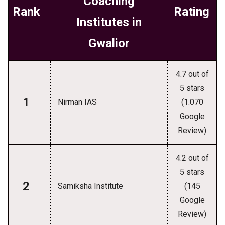
Coaching
Rank
Rating
Institutes in
Gwalior
4.7 out of
5 stars
1
Nirman IAS
(1.070
Google
Review)
4.2 out of
5 stars
2
Samiksha Institute
(145
Google
Review)