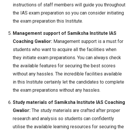
instructions of staff members will guide you throughout
the IAS exam preparation so you can consider initiating
the exam preparation this Institute.
Management support of Samiksha Institute IAS
Coaching Gwalior:
Management support is a must for
students who want to acquire all the facilities when
they initiate exam preparations. You can always check
the available features for securing the best scores
without any hassles. The incredible facilities available
in this Institute certainly let the candidates to complete
the exam preparations without any hassles.
Study materials of Samiksha Institute IAS Coaching
Gwalior:
The study materials are crafted after proper
research and analysis so students can confidently
utilise the available learning resources for securing the