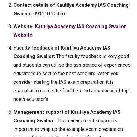
Contact details of Kautilya Academy IAS Coaching
Gwalior:
091110 10946
Website:
Kautilya Academy IAS Coaching Gwalior
Website
Faculty feedback of Kautilya Academy IAS
Coaching Gwalior:
The faculty feedback is very good
and students can utilise the assistance of experienced
educator’s to secure the best scholars. When you
consider starting the IAS exam preparation it is
essential to utilise the facilities and assistance of top-
notch educator’s.
Management support of Kautilya Academy IAS
Coaching Gwalior:
The management support is
important to wrap up the example exam preparation