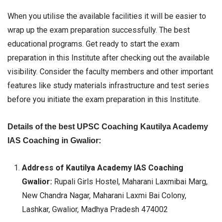
When you utilise the available facilities it will be easier to
wrap up the exam preparation successfully. The best
educational programs. Get ready to start the exam
preparation in this Institute after checking out the available
visibility. Consider the faculty members and other important
features like study materials infrastructure and test series
before you initiate the exam preparation in this Institute.
Details of the best UPSC Coaching Kautilya Academy
IAS Coaching in Gwalior:
Address of Kautilya Academy IAS Coaching
Gwalior:
Rupali Girls Hostel, Maharani Laxmibai Marg,
New Chandra Nagar, Maharani Laxmi Bai Colony,
Lashkar, Gwalior, Madhya Pradesh 474002